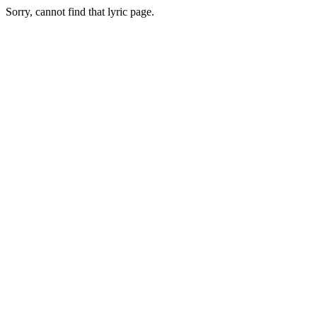
Sorry, cannot find that lyric page.