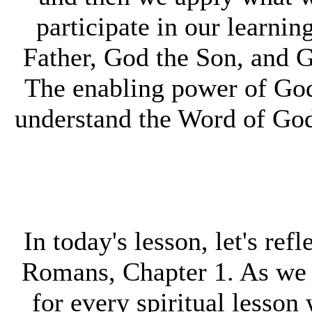
participate in our learni
Father, God the Son, and G
The enabling power of God,
understand the Word of God a
In today's lesson, let's ref
Romans, Chapter 1. As we r
for every spiritual lesson 