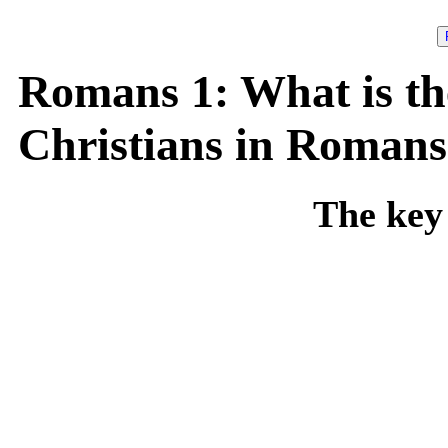
Romans 1: What is th
Christians in Romans
The key 