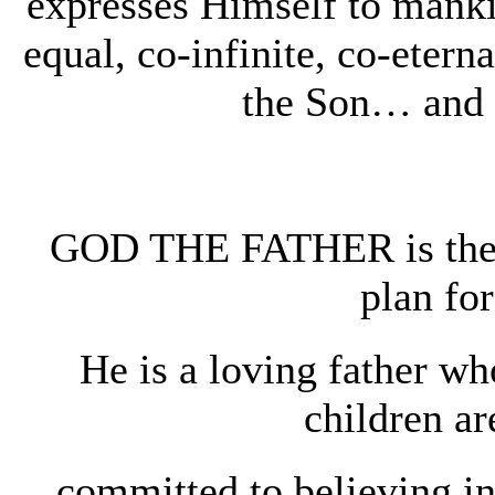
expresses Himself to mankin
equal, co-infinite, co-et
the Son… and 
GOD THE FATHER is the a
plan for
He is a loving father wh
children a
committed to believing 