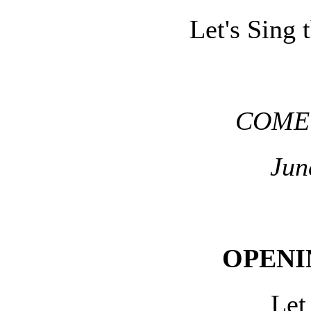
Let's Sing 
COME 
Jun
OPENI
Let 