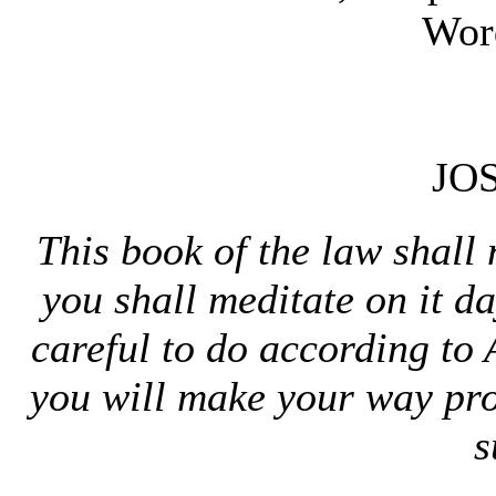
Wor
JO
This book of the law shal
you shall meditate on it 
careful to do according to 
you will make your way pr
s