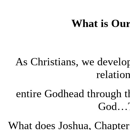
What is Our
As Christians, we develop
relatio
entire Godhead through 
God…T
What does Joshua, Chapter 