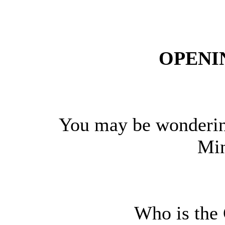
OPENI
You may be wonderin
Min
Who is the