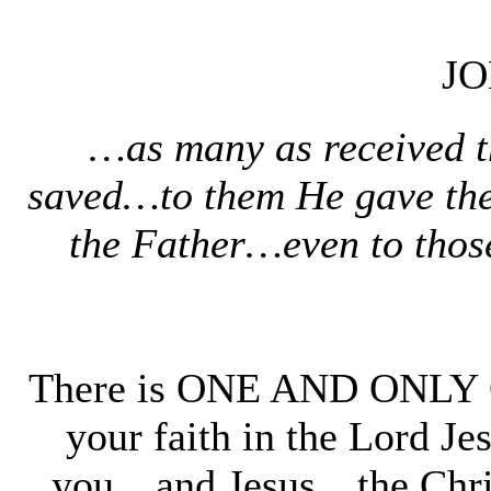
JO
…as many as received th
saved…to them He gave the
the Father…even to thos
There is ONE AND ONLY O
your faith in the Lord J
you…and Jesus…the Chr