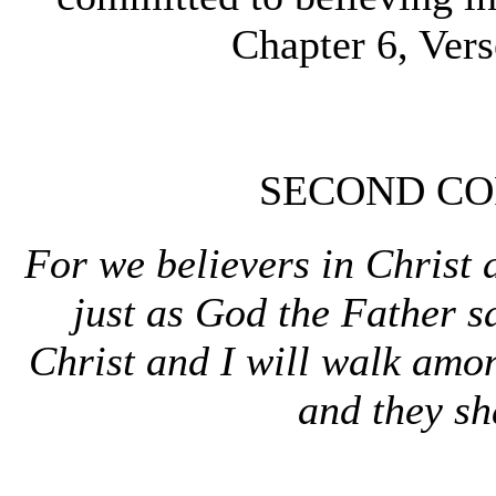
Chapter 6, Ver
SECOND COR
For we believers in Christ 
just as God the Father sa
Christ and I will walk amo
and they sh