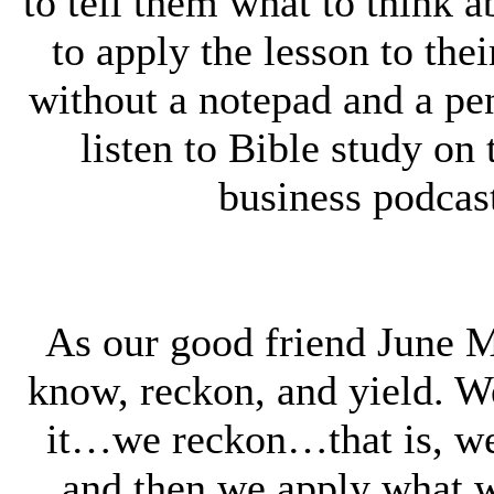
to tell them what to think 
to apply the lesson to the
without a notepad and a pe
listen to Bible study on t
business podcast
As our good friend June 
know, reckon, and yield. 
it…we reckon…that is, we
and then we apply what w