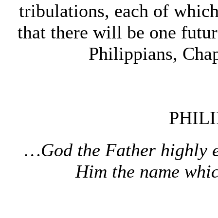
tribulations, each of whic
that there will be one futur
Philippians, Cha
PHILI
…God the Father highly 
Him the name whic