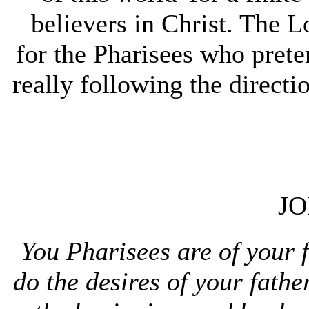
believers in Christ. The L
for the Pharisees who pret
really following the directi
JO
You Pharisees are of your 
do the desires of your fath