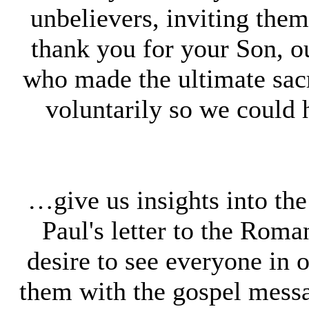
unbelievers, inviting them 
thank you for your Son, o
who made the ultimate sacr
voluntarily so we could
…give us insights into th
Paul's letter to the Rom
desire to see everyone in 
them with the gospel mess