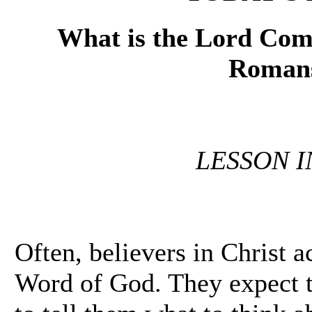
What is the Lord Comm
Romans
LESSON 
Often, believers in Christ a
Word of God. They expect t