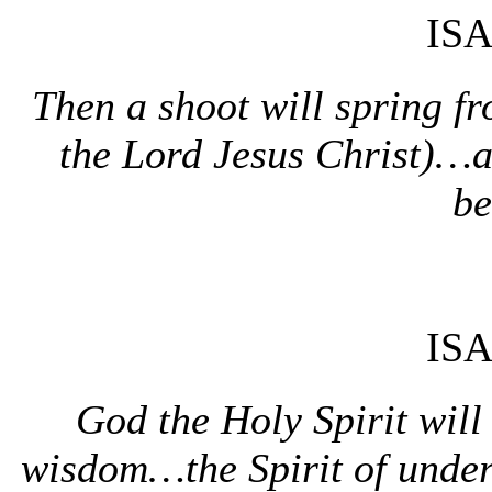
ISA
Then a shoot will spring fr
the Lord Jesus Christ)…a
be
ISA
God the Holy Spirit will
wisdom…the Spirit of unde