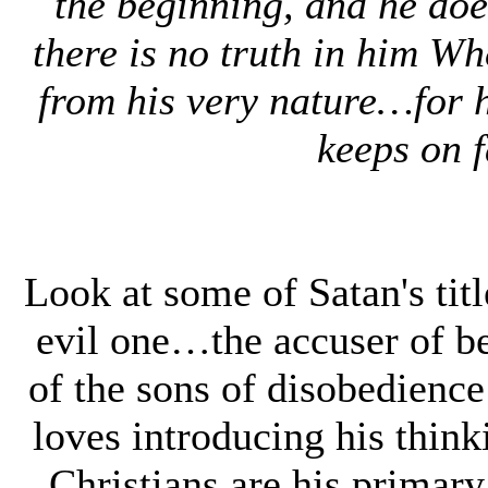
the beginning, and he doe
there is no truth in him Wh
from his very nature…for h
keeps on f
Look at some of Satan's t
evil one…the accuser of b
of the sons of disobedienc
loves introducing his think
Christians are his primary