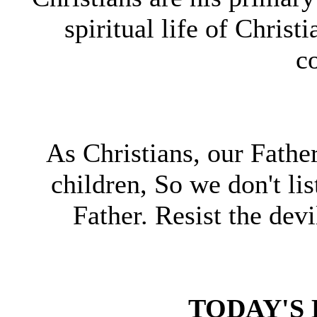
spiritual life of Christ
c
As Christians, our Fathe
children, So we don't li
Father. Resist the devi
TODAY'S 