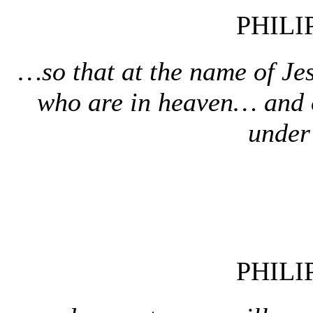
PHILI
…so that at the name of Je
who are in heaven… and 
under
PHILI