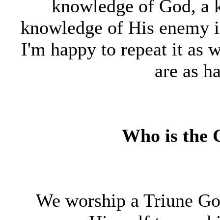
knowledge of God, a 
knowledge of His enemy i
I'm happy to repeat it as 
are as ha
Who is the
We worship a Triune Go