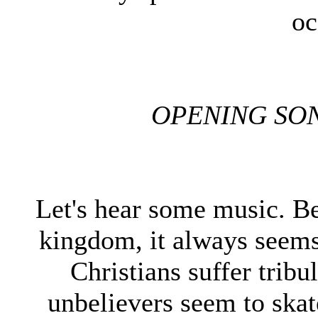
oc
OPENING SO
Let's hear some music. Be
kingdom, it always seems 
Christians suffer tribul
unbelievers seem to skat