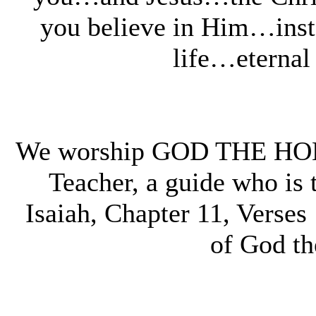
you believe in Him…insta
life…eternal
We worship GOD THE HOLY
Teacher, a guide who is t
Isaiah, Chapter 11, Verses 
of God t