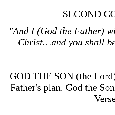
SECOND CO
"And I (God the Father) wi
Christ…and you shall b
GOD THE SON (the Lord) v
Father's plan. God the So
Vers