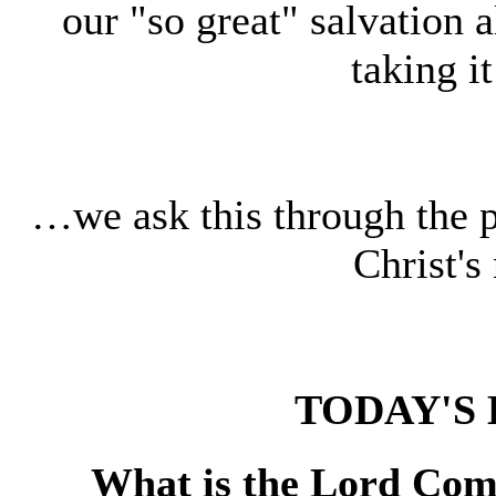
our "so great" salvation 
taking i
…we ask this through the 
Christ'
TODAY'S 
What is the Lord Comm