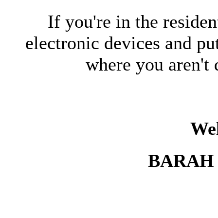
If you're in the reside
electronic devices and pu
where you aren't 
We
BARAH 