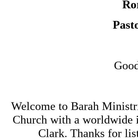
Ro
Past
Good
Welcome to Barah Ministri
Church with a worldwide 
Clark. Thanks for lis