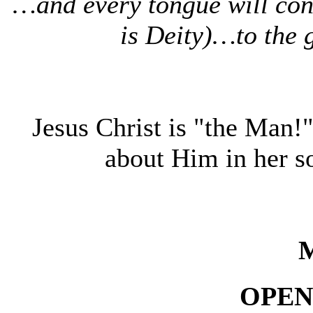
…and every tongue will conf
is Deity)…to the 
Jesus Christ is "the Man!
about Him in her
OPEN