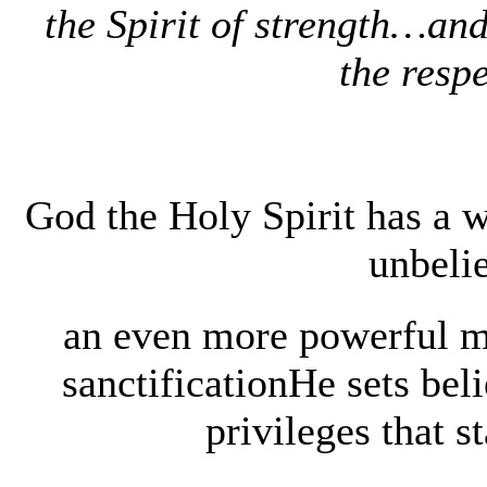
the Spirit of strength…and
the respe
God the Holy Spirit has a w
unbeli
an even more powerful mi
sanctificationHe sets beli
privileges that s