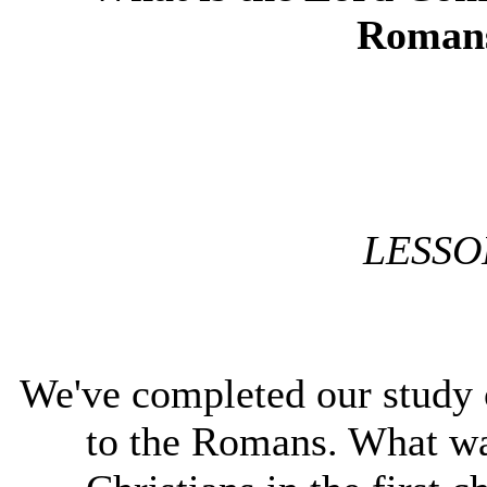
Romans
LESSO
We've completed our study of
to the Romans. What w