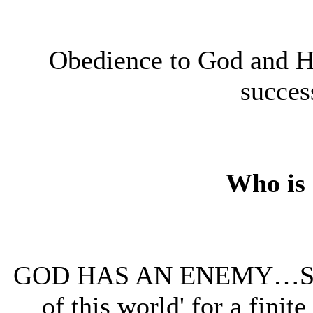
Obedience to God and Hi
success
Who is
GOD HAS AN ENEMY…Sata
of this world' for a finit