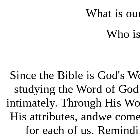
What is our
Who is
Since the Bible is God's 
studying the Word of God
intimately. Through His Wo
His attributes, andwe come
for each of us. Remindi