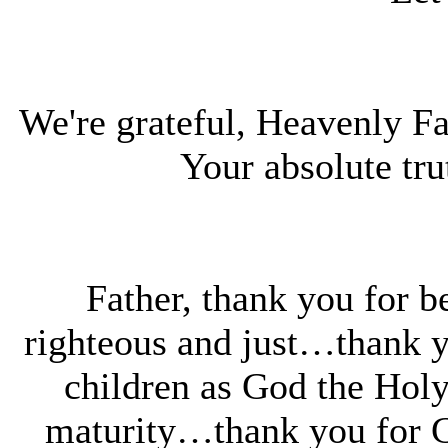
We're grateful, Heavenly Fat
Your absolute tr
Father, thank you for b
righteous and just…thank y
children as God the Holy 
maturity…thank you for Go