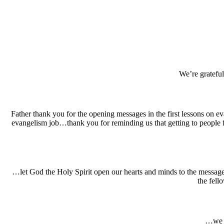
We’re gratefu
Father thank you for the opening messages in the first lessons on eva
evangelism job…thank you for reminding us that getting to people 
…let God the Holy Spirit open our hearts and minds to the message
the fell
…we a