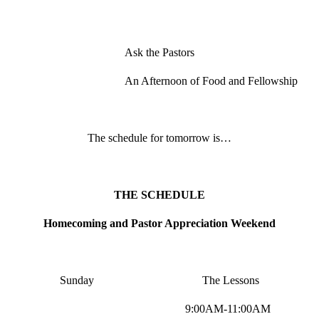
Ask the Pastors
An Afternoon of Food and Fellowship
The schedule for tomorrow is…
THE SCHEDULE
Homecoming and Pastor Appreciation Weekend
Sunday The Lessons
9:00AM-11:00AM