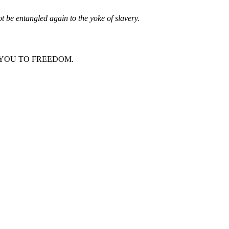
t be entangled again to the yoke of slavery.
LLING YOU TO FREEDOM.