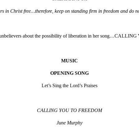
vers in Christ free…therefore, keep on standing firm in freedom and do no
 unbelievers about the possibility of liberation in her song…CA
MUSIC
OPENING SONG
Let’s Sing the Lord’s Praises
CALLING YOU TO FREEDOM
June Murphy