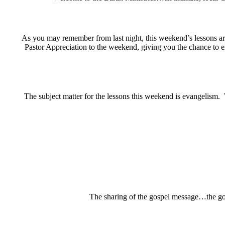
As you may remember from last night, this weekend’s lessons a
Pastor Appreciation to the weekend, giving you the chance to 
The subject matter for the lessons this weekend is evangelism.
The sharing of the gospel message…the goo