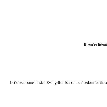
If you’re listen
Let’s hear some music! Evangelism is a call to freedom for those