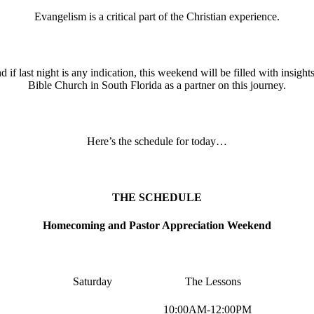
Evangelism is a critical part of the Christian experience.
 if last night is any indication, this weekend will be filled with insi
Bible Church in South Florida as a partner on this journey.
Here’s the schedule for today…
THE SCHEDULE
Homecoming and Pastor Appreciation Weekend
Saturday The Lessons
10:00AM-12:00PM