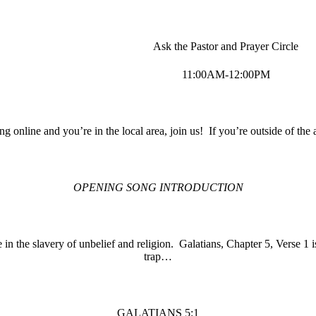
Ask the Pastor and Prayer Circle
11:00AM-12:00PM
ing online and you’re in the local area, join us! If you’re outside of the 
OPENING SONG INTRODUCTION
 in the slavery of unbelief and religion. Galatians, Chapter 5, Verse 1 
trap…
GALATIANS 5:1