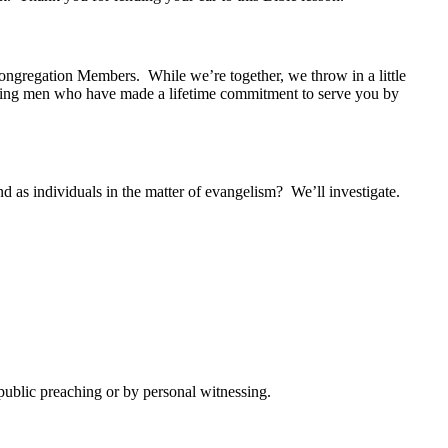
ngregation Members. While we’re together, we throw in a little
illing men who have made a lifetime commitment to serve you by
 as individuals in the matter of evangelism? We’ll investigate.
ublic preaching or by personal witnessing.