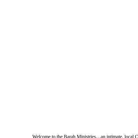
Welcome to the Barah Ministries…an intimate, local C