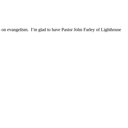
ghts on evangelism. I’m glad to have Pastor John Farley of Lighthouse