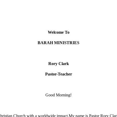
Welcome To
BARAH MINISTRIES
Rory Clark
Pastor-Teacher
Good Morning!
hristian Church with a worldwide impact.My name is Pastor Rory Clark.