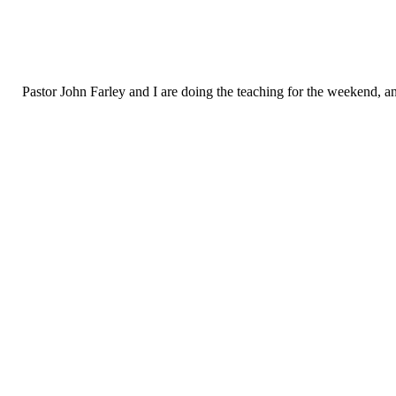
Pastor John Farley and I are doing the teaching for the weekend, and