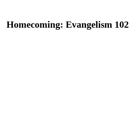
Homecoming: Evangelism 102