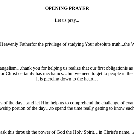
OPENING PRAYER
Let us pray...
lHeavenly Fatherfor the privilege of studying Your absolute truth...th
ngelism…thank you for helping us realize that our first obligationis as 
for Christ certainly has mechanics…but we need to get to people in t
it is piercing down to the heart…
s of the day…and let Him help us to comprehend the challenge of evang
owship portion of the day…to spend the time really getting to know ea
sk this through the power of God the Holy Spirit…in Christ’s name..