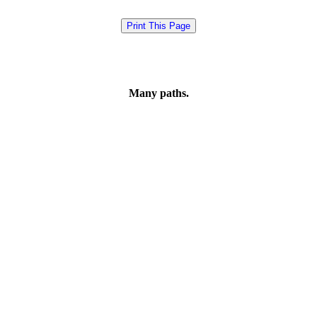
Many paths.