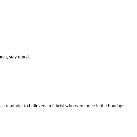
area, stay tuned.
is a reminder to believers in Christ who were once in the bondage