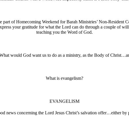
re part of Homecoming Weekend for Barah Ministries’ Non-Resident Co
express your gratitude for what the Lord can do through a couple of w
teaching you the Word of God.
 What would God want us to do as a ministry, as the Body of Christ…and
What is evangelism?
EVANGELISM
d news concerning the Lord Jesus Christ’s salvation offer…either by p