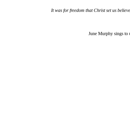
It was for freedom that Christ set us belie
June Murphy sings to