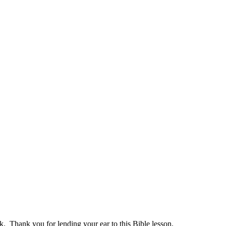
 Thank you for lending your ear to this Bible lesson.