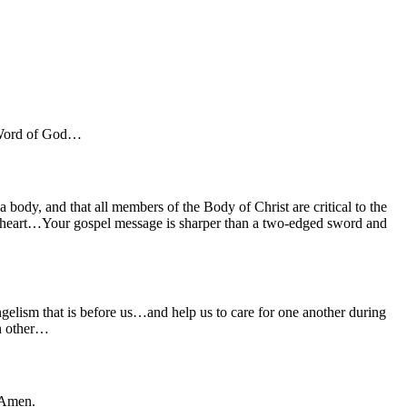
e Word of God…
a body, and that all members of the Body of Christ are critical to the
he heart…Your gospel message is sharper than a two-edged sword and
elism that is before us…and help us to care for one another during
ch other…
.Amen.