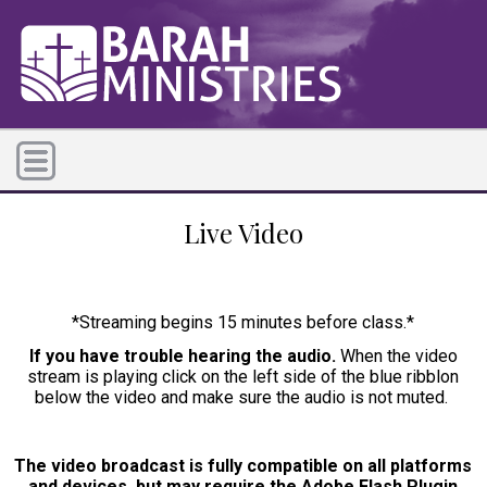
Live Video
*Streaming begins 15 minutes before class.*
If you have trouble hearing the audio.
When the video
stream is playing click on the left side of the blue ribblon
below the video and make sure the audio is not muted.
The video broadcast is fully compatible on all platforms
and devices, but may require the Adobe Flash Plugin