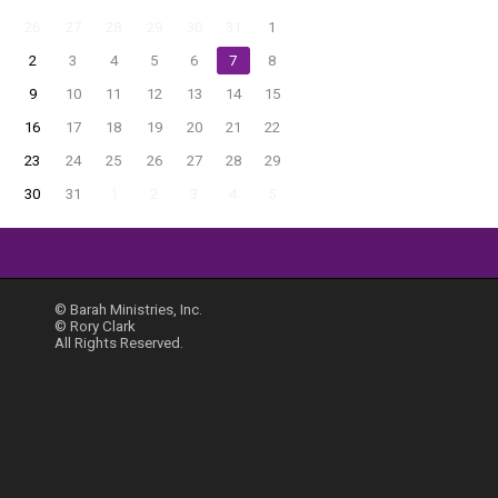
26
27
28
29
30
31
1
2
3
4
5
6
7
8
9
10
11
12
13
14
15
16
17
18
19
20
21
22
23
24
25
26
27
28
29
30
31
1
2
3
4
5
© Barah Ministries, Inc.
© Rory Clark
All Rights Reserved.