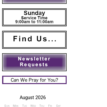
August 2026
Sun
Mon
Tue
Wed
Thu
Fri
Sat