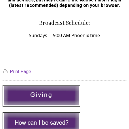
(latest recommended) depending on your browser.
Broadcast Schedule:
Sundays 9:00 AM Phoenix time
Print Page