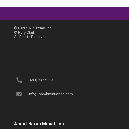
© Barah Ministries, Inc.
© Rory Clark
All Rights Reserved.
(480) 237-9903
info@barahministries.com
About Barah Ministries