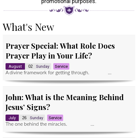
promotional purposes.
What's New
Prayer Special: What Role Does
Prayer Play in Your Life?
August
02
Sunday
Service
A divine framework for getting through. ...
John: What is the Meaning Behind
Jesus’ Signs?
July
26
Sunday
Service
The one behind the miracles. ...