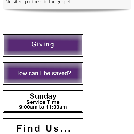
No silent partners in the gospel. ...