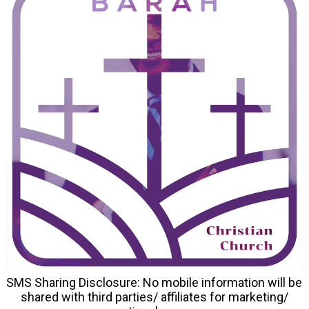
SMS Sharing Disclosure: No mobile information will be
shared with third parties/ affiliates for marketing/