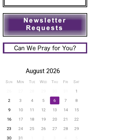
August 2026
Sun
Mon
Tue
Wed
Thu
Fri
Sat
26
27
28
29
30
31
1
2
3
4
5
6
7
8
9
10
11
12
13
14
15
16
17
18
19
20
21
22
23
24
25
26
27
28
29
30
31
1
2
3
4
5