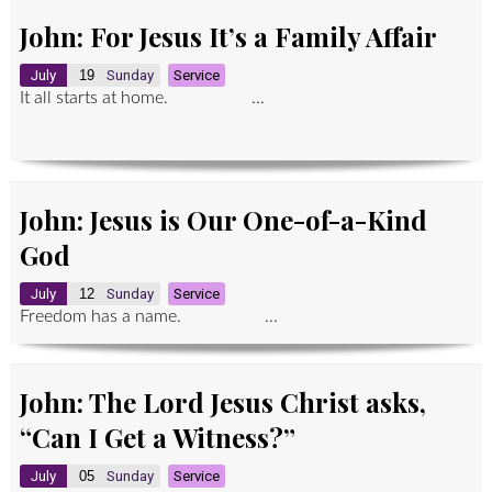
John: For Jesus It’s a Family Affair
July
19
Sunday
Service
It all starts at home. ...
John: Jesus is Our One-of-a-Kind
God
July
12
Sunday
Service
Freedom has a name. ...
John: The Lord Jesus Christ asks,
“Can I Get a Witness?”
July
05
Sunday
Service