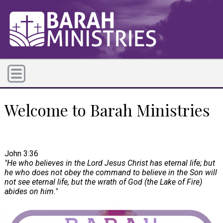
Welcome to Barah Ministries
John 3:36
"He who believes in the Lord Jesus Christ has eternal life; but
he who does not obey the command to believe in the Son will
not see eternal life, but the wrath of God (the Lake of Fire)
abides on him."