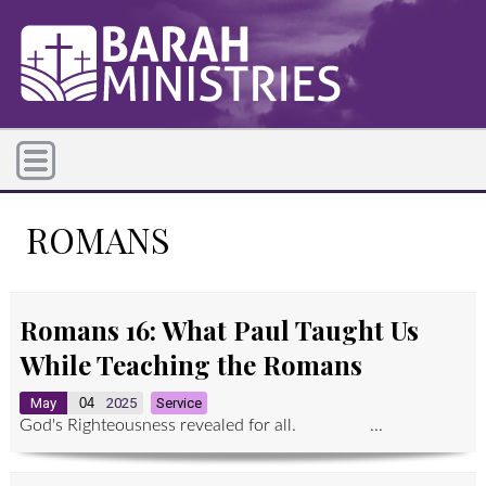
ROMANS
Romans 16: What Paul Taught Us
While Teaching the Romans
May
04
2025
Service
God's Righteousness revealed for all. ...