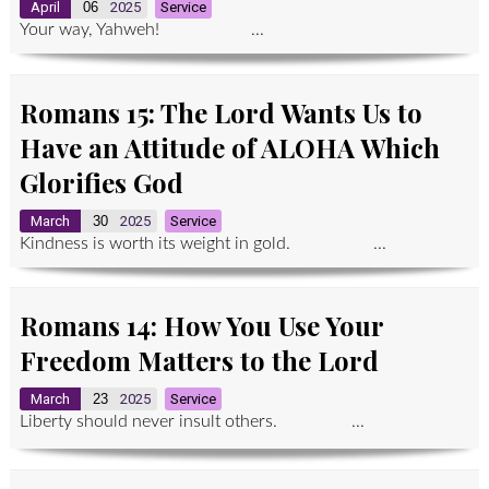
April
06
2025
Service
Your way, Yahweh! ...
Romans 15: The Lord Wants Us to
Have an Attitude of ALOHA Which
Glorifies God
March
30
2025
Service
Kindness is worth its weight in gold. ...
Romans 14: How You Use Your
Freedom Matters to the Lord
March
23
2025
Service
Liberty should never insult others. ...