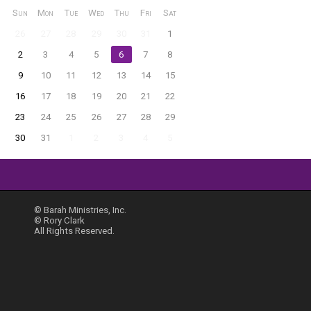
Sun
Mon
Tue
Wed
Thu
Fri
Sat
26
27
28
29
30
31
1
2
3
4
5
6
7
8
9
10
11
12
13
14
15
16
17
18
19
20
21
22
23
24
25
26
27
28
29
30
31
1
2
3
4
5
© Barah Ministries, Inc.
© Rory Clark
All Rights Reserved.