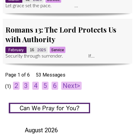
Let grace set the pace. ...
Romans 13: The Lord Protects Us
with Authority
February
16
2025
Service
Security through surrender. If...
Page 1 of 6
53 Messages
2
3
4
5
6
Next>
(1)
August 2026