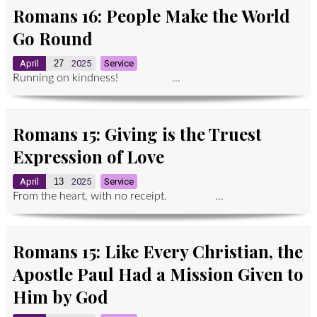
Romans 16: People Make the World
Go Round
April
27
2025
Service
Running on kindness! ...
Romans 15: Giving is the Truest
Expression of Love
April
13
2025
Service
From the heart, with no receipt. ...
Romans 15: Like Every Christian, the
Apostle Paul Had a Mission Given to
Him by God