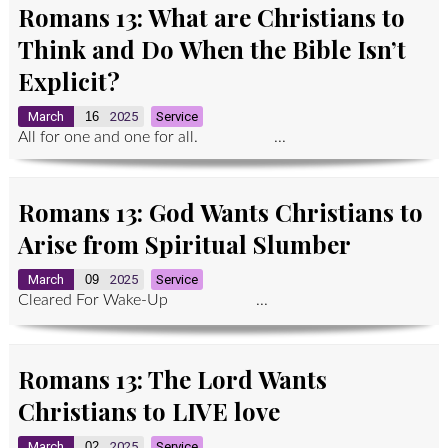
Romans 13: What are Christians to
Think and Do When the Bible Isn’t
Explicit?
March
16
2025
Service
All for one and one for all. ...
Romans 13: God Wants Christians to
Arise from Spiritual Slumber
March
09
2025
Service
Cleared For Wake-Up ...
Romans 13: The Lord Wants
Christians to LIVE love
March
02
2025
Service