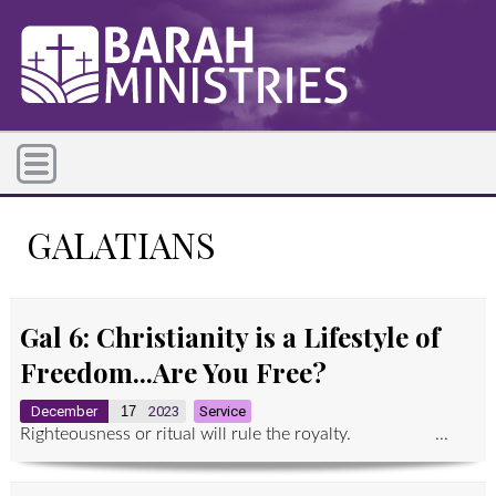
GALATIANS
Gal 6: Christianity is a Lifestyle of
Freedom...Are You Free?
December
17
2023
Service
Righteousness or ritual will rule the royalty. ...