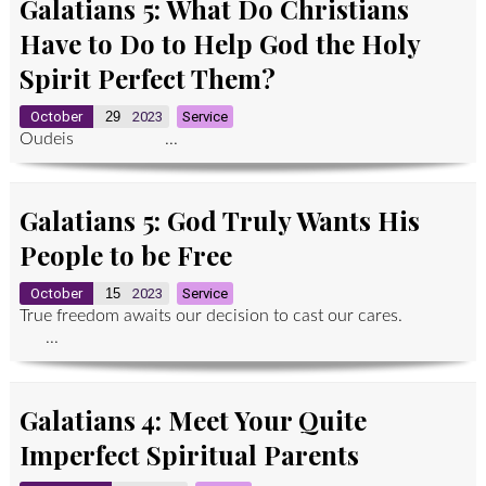
Galatians 5: What Do Christians
Have to Do to Help God the Holy
Spirit Perfect Them?
October
29
2023
Service
Oudeis ...
Galatians 5: God Truly Wants His
People to be Free
October
15
2023
Service
True freedom awaits our decision to cast our cares.
...
Galatians 4: Meet Your Quite
Imperfect Spiritual Parents