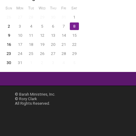
Sun
Mon
Tue
Wed
Thu
Fri
Sat
26
27
28
29
30
31
1
2
3
4
5
6
7
8
9
10
11
12
13
14
15
16
17
18
19
20
21
22
23
24
25
26
27
28
29
30
31
1
2
3
4
5
© Barah Ministries, Inc.
© Rory Clark
All Rights Reserved.