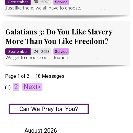
September
30
2023
Service
Just like them, we all have to choose. ...
Galatians 3: Do You Like Slavery
More Than You Like Freedom?
September
24
2023
Service
We get to choose our situation. ...
Page 1 of 2
18 Messages
2
Next>
(1)
August 2026