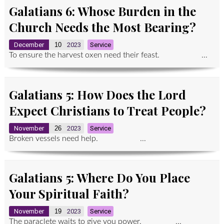
Galatians 6: Whose Burden in the
Church Needs the Most Bearing?
December
10
2023
Service
To ensure the harvest oxen need their feast. ...
Galatians 5: How Does the Lord
Expect Christians to Treat People?
November
26
2023
Service
Broken vessels need help. ...
Galatians 5: Where Do You Place
Your Spiritual Faith?
November
19
2023
Service
The paraclete waits to give you power. ...