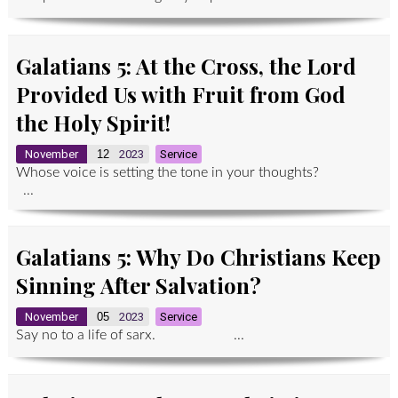
Galatians 5: At the Cross, the Lord
Provided Us with Fruit from God
the Holy Spirit!
November
12
2023
Service
Whose voice is setting the tone in your thoughts?
...
Galatians 5: Why Do Christians Keep
Sinning After Salvation?
November
05
2023
Service
Say no to a life of sarx. ...