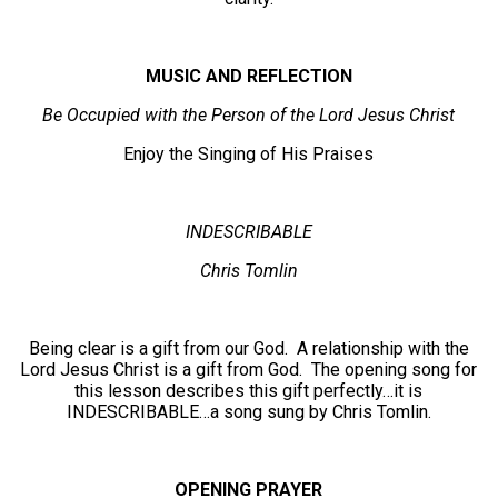
MUSIC AND REFLECTION
Be Occupied with the Person of the Lord Jesus Christ
Enjoy the Singing of His Praises
INDESCRIBABLE
Chris Tomlin
Being clear is a gift from our God. A relationship with the
Lord Jesus Christ is a gift from God. The opening song for
this lesson describes this gift perfectly…it is
INDESCRIBABLE…a song sung by Chris Tomlin.
OPENING PRAYER