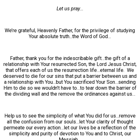
Let us pray...
We’re grateful, Heavenly Father, for the privilege of studying
Your absolute truth...the Word of God…
Father, thank you for the indescribable gift…the gift of a
relationship with Your resurrected Son, the Lord Jesus Christ,
that offers each of us the resurrection life…eternal life. We
deserved to die for our sins that put a barrier between us and
a relationship with You…but You sacrificed Your Son…sending
Him to die so we wouldn’t have to…to tear down the barrier of
the dividing wall and the remove the ordinances against us…
Help us to see the simplicity of what You did for us…remove
all the confusion from our souls…let Your clarity of thought
permeate our every action…let our lives be a reflection of the
simplicity and purity of devotion to You and to Christ, our
Messiah…