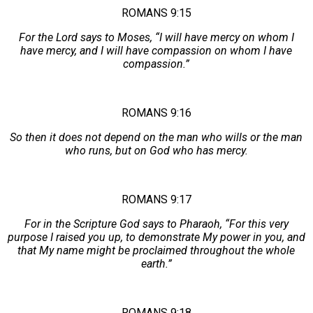
ROMANS 9:15
For the Lord says to Moses, “I will have mercy on whom I
have mercy, and I will have compassion on whom I have
compassion.”
ROMANS 9:16
So then it does not depend on the man who wills or the man
who runs, but on God who has mercy.
ROMANS 9:17
For in the Scripture God says to Pharaoh, “For this very
purpose I raised you up, to demonstrate My power in you, and
that My name might be proclaimed throughout the whole
earth.”
ROMANS 9:18