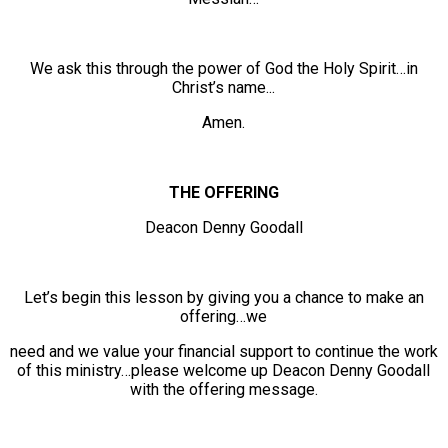
We ask this through the power of God the Holy Spirit…in
Christ’s name...
Amen.
THE OFFERING
Deacon Denny Goodall
Let’s begin this lesson by giving you a chance to make an
offering…we
need and we value your financial support to continue the work
of this ministry…please welcome up Deacon Denny Goodall
with the offering message.