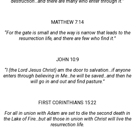
destruction…and there are many who enter through it.”
MATTHEW 7:14
“For the gate is small and the way is narrow that leads to the
resurrection life, and there are few who find it.”
JOHN 10:9
“I (the Lord Jesus Christ) am the door to salvation…if anyone
enters through believing in Me…he will be saved…and then he
will go in and out and find pasture.”
FIRST CORINTHIANS 15:22
For all in union with Adam are set to die the second death in
the Lake of Fire…but all those in union with Christ will live the
resurrection life.