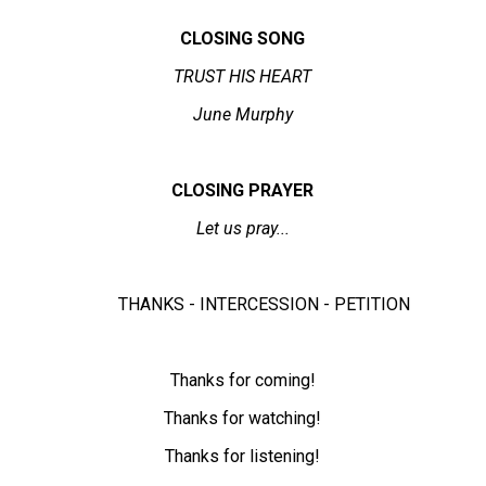
CLOSING SONG
TRUST HIS HEART
June Murphy
CLOSING PRAYER
Let us pray...
THANKS - INTERCESSION - PETITION
Thanks for coming!
Thanks for watching!
Thanks for listening!