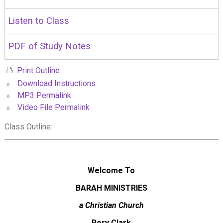
Listen to Class
PDF of Study Notes
Print Outline
»
Download Instructions
»
MP3 Permalink
»
Video File Permalink
Class Outline:
Welcome To
BARAH MINISTRIES
a Christian Church
Rory Clark