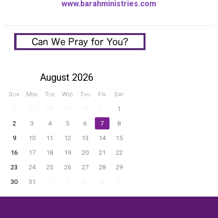
www.barahministries.com
August 2026
Sun
Mon
Tue
Wed
Thu
Fri
Sat
26
27
28
29
30
31
1
2
3
4
5
6
7
8
9
10
11
12
13
14
15
16
17
18
19
20
21
22
23
24
25
26
27
28
29
30
31
1
2
3
4
5