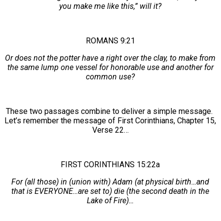
you make me like this,” will it?
ROMANS 9:21
Or does not the potter have a right over the clay, to make from
the same lump one vessel for honorable use and another for
common use?
These two passages combine to deliver a simple message.
Let’s remember the message of First Corinthians, Chapter 15,
Verse 22…
FIRST CORINTHIANS 15:22a
For (all those) in (union with) Adam (at physical birth…and
that is EVERYONE…are set to) die (the second death in the
Lake of Fire)…