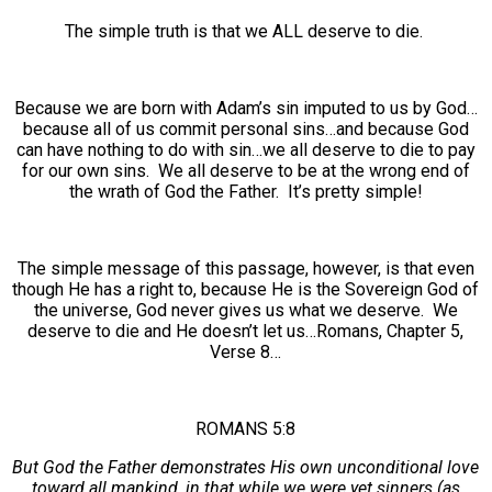
The simple truth is that we ALL deserve to die.
Because we are born with Adam’s sin imputed to us by God…
because all of us commit personal sins…and because God
can have nothing to do with sin…we all deserve to die to pay
for our own sins. We all deserve to be at the wrong end of
the wrath of God the Father. It’s pretty simple!
The simple message of this passage, however, is that even
though He has a right to, because He is the Sovereign God of
the universe, God never gives us what we deserve. We
deserve to die and He doesn’t let us…Romans, Chapter 5,
Verse 8…
ROMANS 5:8
But God the Father demonstrates His own unconditional love
toward all mankind, in that while we were yet sinners (as