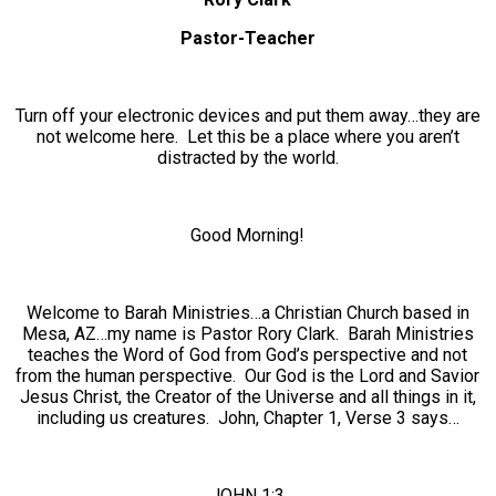
Pastor-Teacher
Turn off your electronic devices and put them away…they are
not welcome here. Let this be a place where you aren’t
distracted by the world.
Good Morning!
Welcome to Barah Ministries…a Christian Church based in
Mesa, AZ…my name is Pastor Rory Clark. Barah Ministries
teaches the Word of God from God’s perspective and not
from the human perspective. Our God is the Lord and Savior
Jesus Christ, the Creator of the Universe and all things in it,
including us creatures. John, Chapter 1, Verse 3 says…
JOHN 1:3