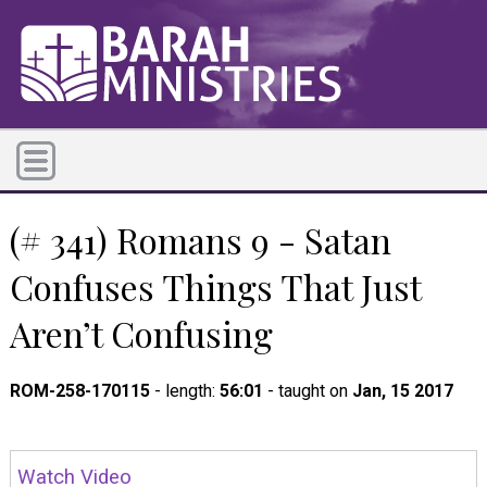
(# 341) Romans 9 - Satan
Confuses Things That Just
Aren’t Confusing
ROM-258-170115
- length:
56:01
- taught on
Jan, 15 2017
Watch Video