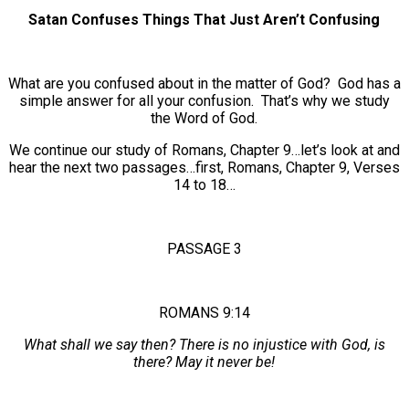
Satan Confuses Things That Just Aren’t Confusing
What are you confused about in the matter of God? God has a
simple answer for all your confusion. That’s why we study
the Word of God.
We continue our study of Romans, Chapter 9…let’s look at and
hear the next two passages…first, Romans, Chapter 9, Verses
14 to 18…
PASSAGE 3
ROMANS 9:14
What shall we say then? There is no injustice with God, is
there? May it never be!