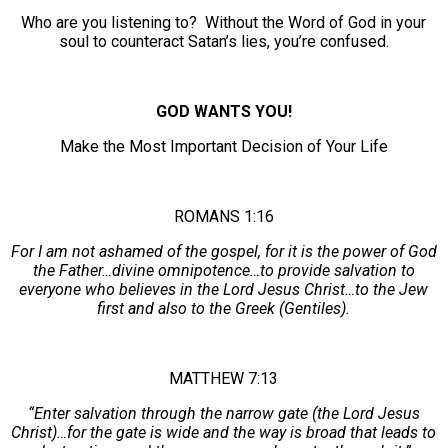
Who are you listening to? Without the Word of God in your
soul to counteract Satan’s lies, you’re confused.
GOD WANTS YOU!
Make the Most Important Decision of Your Life
ROMANS 1:16
For I am not ashamed of the gospel, for it is the power of God
the Father…divine omnipotence…to provide salvation to
everyone who believes in the Lord Jesus Christ…to the Jew
first and also to the Greek (Gentiles).
MATTHEW 7:13
“Enter salvation through the narrow gate (the Lord Jesus
Christ)…for the gate is wide and the way is broad that leads to