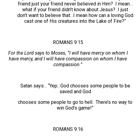
friend just your friend never believed in Him? I mean…
what if your friend didn’t know about Jesus? I just
don’t want to believe that…I mean how can a loving God
cast one of His creatures into the Lake of Fire?”
ROMANS 9:15
For the Lord says to Moses, “I will have mercy on whom I
have mercy, and I will have compassion on whom I have
compassion.”
Satan says… “Yep…God chooses some people to be
saved and God
chooses some people to go to hell. There’s no way to
win God’s game!”
ROMANS 9:16