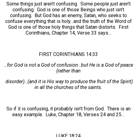
Some things just aren’t confusing. Some people just aren’t
confusing. God is one of those Beings who just isn’t
confusing. But God has an enemy, Satan, who seeks to
confuse everything that is holy…and the truth of the Word of
God is one of those holy things that Satan distorts. First
Corinthians, Chapter 14, Verse 33 says…
FIRST CORINTHIANS 14:33
…for God is not a God of confusion…but He is a God of peace
(rather than
disorder)…(and it is His way to produce the fruit of the Spirit)
in all the churches of the saints.
So if it is confusing, it probably isn’t from God. There is an
easy example. Luke, Chapter 18, Verses 24 and 25…
LUKE 18:24