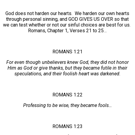
God does not harden our hearts. We harden our own hearts
through personal sinning, and GOD GIVES US OVER so that
we can test whether or not our sinful choices are best for us.
Romans, Chapter 1, Verses 21 to 25…
ROMANS 1:21
For even though unbelievers knew God, they did not honor
Him as God or give thanks, but they became futile in their
speculations, and their foolish heart was darkened.
ROMANS 1:22
Professing to be wise, they became fools…
ROMANS 1:23