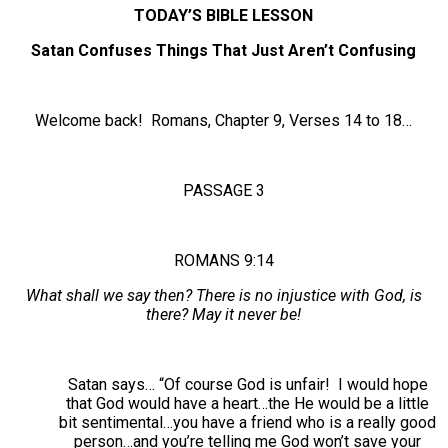
TODAY’S BIBLE LESSON
Satan Confuses Things That Just Aren’t Confusing
Welcome back! Romans, Chapter 9, Verses 14 to 18…
PASSAGE 3
ROMANS 9:14
What shall we say then? There is no injustice with God, is
there? May it never be!
Satan says… “Of course God is unfair! I would hope
that God would have a heart…the He would be a little
bit sentimental…you have a friend who is a really good
person…and you’re telling me God won’t save your