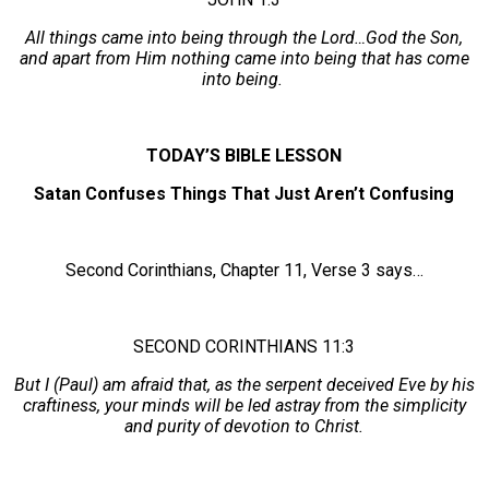
All things came into being through the Lord…God the Son,
and apart from Him nothing came into being that has come
into being.
TODAY’S BIBLE LESSON
Satan Confuses Things That Just Aren’t Confusing
Second Corinthians, Chapter 11, Verse 3 says…
SECOND CORINTHIANS 11:3
But I (Paul) am afraid that, as the serpent deceived Eve by his
craftiness, your minds will be led astray from the simplicity
and purity of devotion to Christ.