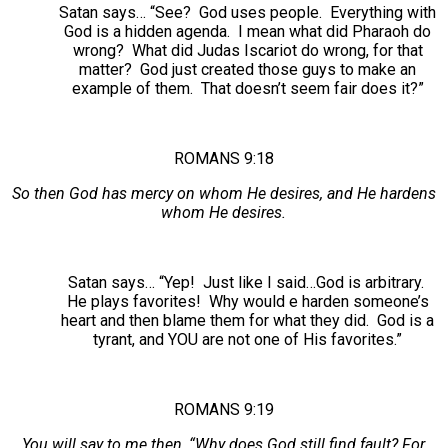
Satan says… “See? God uses people. Everything with
God is a hidden agenda. I mean what did Pharaoh do
wrong? What did Judas Iscariot do wrong, for that
matter? God just created those guys to make an
example of them. That doesn’t seem fair does it?”
ROMANS 9:18
So then God has mercy on whom He desires, and He hardens
whom He desires.
Satan says… “Yep! Just like I said…God is arbitrary.
He plays favorites! Why would e harden someone’s
heart and then blame them for what they did. God is a
tyrant, and YOU are not one of His favorites.”
ROMANS 9:19
You will say to me then, “Why does God still find fault? For