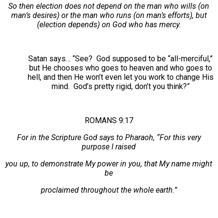
So then election does not depend on the man who wills (on
man’s desires) or the man who runs (on man’s efforts), but
(election depends) on God who has mercy.
Satan says… “See? God supposed to be “all-merciful,”
but He chooses who goes to heaven and who goes to
hell, and then He won’t even let you work to change His
mind. God’s pretty rigid, don’t you think?”
ROMANS 9:17
For in the Scripture God says to Pharaoh, “For this very
purpose I raised
you up, to demonstrate My power in you, that My name might
be
proclaimed throughout the whole earth.”