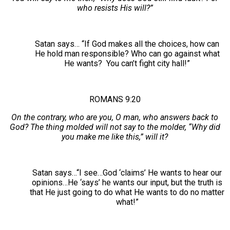
who resists His will?”
Satan says… “If God makes all the choices, how can
He hold man responsible? Who can go against what
He wants? You can’t fight city hall!”
ROMANS 9:20
On the contrary, who are you, O man, who answers back to
God? The thing molded will not say to the molder, “Why did
you make me like this,” will it?
Satan says…“I see…God ‘claims’ He wants to hear our
opinions…He ‘says’ he wants our input, but the truth is
that He just going to do what He wants to do no matter
what!”