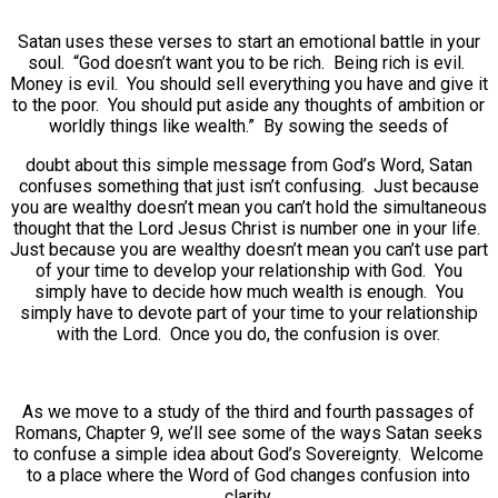
Satan uses these verses to start an emotional battle in your
soul. “God doesn’t want you to be rich. Being rich is evil.
Money is evil. You should sell everything you have and give it
to the poor. You should put aside any thoughts of ambition or
worldly things like wealth.” By sowing the seeds of
doubt about this simple message from God’s Word, Satan
confuses something that just isn’t confusing. Just because
you are wealthy doesn’t mean you can’t hold the simultaneous
thought that the Lord Jesus Christ is number one in your life.
Just because you are wealthy doesn’t mean you can’t use part
of your time to develop your relationship with God. You
simply have to decide how much wealth is enough. You
simply have to devote part of your time to your relationship
with the Lord. Once you do, the confusion is over.
As we move to a study of the third and fourth passages of
Romans, Chapter 9, we’ll see some of the ways Satan seeks
to confuse a simple idea about God’s Sovereignty. Welcome
to a place where the Word of God changes confusion into
clarity.