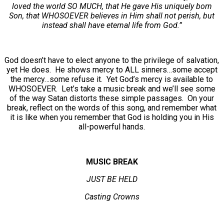
loved the world SO MUCH, that He gave His uniquely born
Son, that WHOSOEVER believes in Him shall not perish, but
instead shall have eternal life from God.”
God doesn’t have to elect anyone to the privilege of salvation,
yet He does. He shows mercy to ALL sinners…some accept
the mercy…some refuse it. Yet God’s mercy is available to
WHOSOEVER. Let’s take a music break and we’ll see some
of the way Satan distorts these simple passages. On your
break, reflect on the words of this song, and remember what
it is like when you remember that God is holding you in His
all-powerful hands.
MUSIC BREAK
JUST BE HELD
Casting Crowns