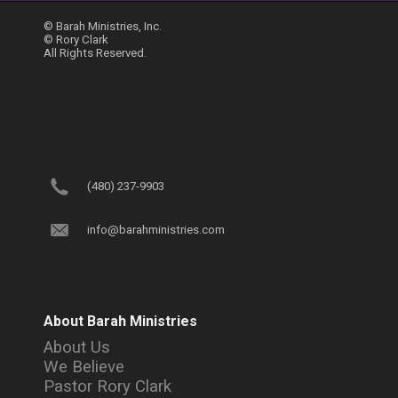
© Barah Ministries, Inc.
© Rory Clark
All Rights Reserved.
(480) 237-9903
info@barahministries.com
About Barah Ministries
About Us
We Believe
Pastor Rory Clark