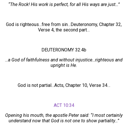
“The Rock! His work is perfect, for all His ways are just…”
God is righteous…free from sin…Deuteronomy, Chapter 32,
Verse 4, the second part…
DEUTERONOMY 32:4b
…a God of faithfulness and without injustice…righteous and
upright is He.
God is not partial…Acts, Chapter 10, Verse 34…
ACT 10:34
Opening his mouth, the apostle Peter said: “I most certainly
understand now that God is not one to show partiality…”