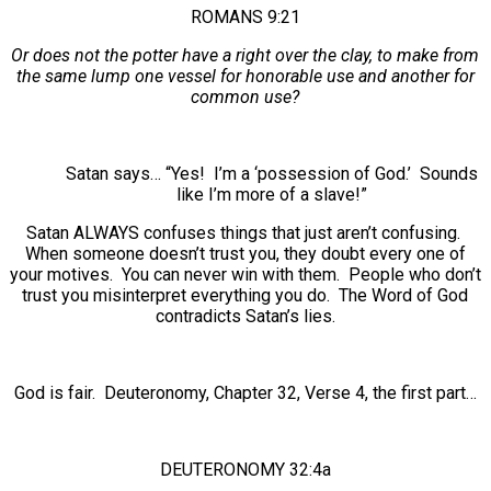
ROMANS 9:21
Or does not the potter have a right over the clay, to make from
the same lump one vessel for honorable use and another for
common use?
Satan says… “Yes! I’m a ‘possession of God.’ Sounds
like I’m more of a slave!”
Satan ALWAYS confuses things that just aren’t confusing.
When someone doesn’t trust you, they doubt every one of
your motives. You can never win with them. People who don’t
trust you misinterpret everything you do. The Word of God
contradicts Satan’s lies.
God is fair. Deuteronomy, Chapter 32, Verse 4, the first part…
DEUTERONOMY 32:4a