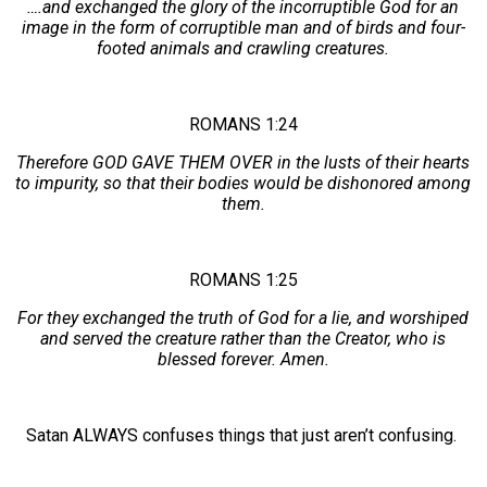
….and exchanged the glory of the incorruptible God for an
image in the form of corruptible man and of birds and four-
footed animals and crawling creatures.
ROMANS 1:24
Therefore GOD GAVE THEM OVER in the lusts of their hearts
to impurity, so that their bodies would be dishonored among
them.
ROMANS 1:25
For they exchanged the truth of God for a lie, and worshiped
and served the creature rather than the Creator, who is
blessed forever. Amen.
Satan ALWAYS confuses things that just aren’t confusing.