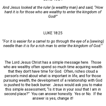
And Jesus looked at the ruler (a wealthy man) and said, “How
hard it is for those who are wealthy to enter the kingdom of
God!”
LUKE 18:25
“For it is easier for a camel to go through the eye of a (sewing)
needle than it is for a rich man to enter the kingdom of God.”
The Lord Jesus Christ has a simple message here. Those
who are wealthy often spend so much time acquiring wealth
that they don’t have time for God. Often, riches cloud a
person’s mind about what is important in life, and for those
pursuing wealth, the development of a relationship with God
is pushed to the back burner. Jesus would ask you to make
this simple assessment, “Is it true in your soul that I am in
second place?” You can answer honestly. Yes or No. If the
answer is yes, change it!