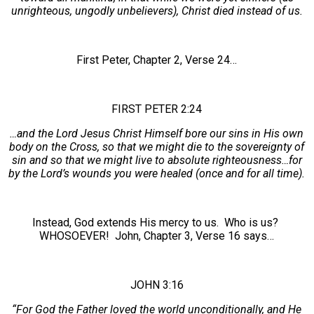
unrighteous, ungodly unbelievers), Christ died instead of us.
First Peter, Chapter 2, Verse 24…
FIRST PETER 2:24
…and the Lord Jesus Christ Himself bore our sins in His own
body on the Cross, so that we might die to the sovereignty of
sin and so that we might live to absolute righteousness…for
by the Lord’s wounds you were healed (once and for all time).
Instead, God extends His mercy to us. Who is us?
WHOSOEVER! John, Chapter 3, Verse 16 says…
JOHN 3:16
“For God the Father loved the world unconditionally, and He