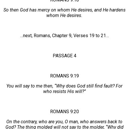
So then God has mercy on whom He desires, and He hardens
whom He desires.
…next, Romans, Chapter 9, Verses 19 to 21…
PASSAGE 4
ROMANS 9:19
You will say to me then, “Why does God still find fault? For
who resists His will?”
ROMANS 9:20
On the contrary, who are you, O man, who answers back to
God? The thing molded will not say to the molder, “Why did