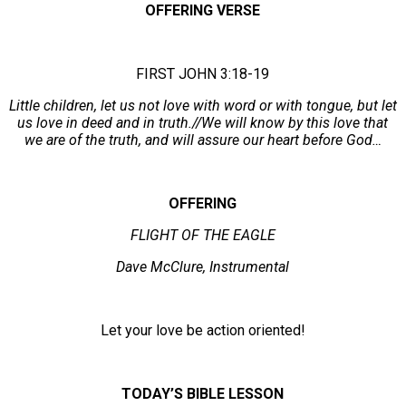
OFFERING VERSE
FIRST JOHN 3:18-19
Little children, let us not love with word or with tongue, but let
us love in deed and in truth.//We will know by this love that
we are of the truth, and will assure our heart before God…
OFFERING
FLIGHT OF THE EAGLE
Dave McClure, Instrumental
Let your love be action oriented!
TODAY’S BIBLE LESSON