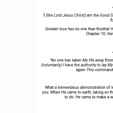
"I (the Lord Jesus Christ) am the Good
f
Greater love has no one than thisthat H
Chapter 10, Ve
"No one has taken My life away from
(voluntarily) I have the authority to lay M
again This commandm
What a tremendous demonstration of lov
you. When He came to earth, taking on 
to do. He came to make a wa