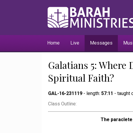
Home
Live
Messages
Mus
Galatians 5: Where 
Spiritual Faith?
GAL-16-231119
- length:
57:11
- taught
Class Outline:
The paraclete 