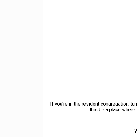
If you're in the resident congregation, t
this be a place where 