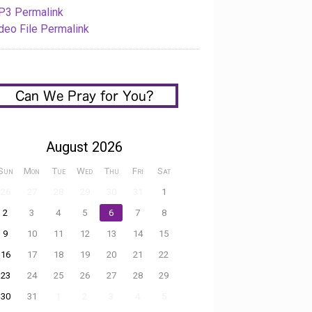
3 Permalink
deo File Permalink
August 2026
Sun
Mon
Tue
Wed
Thu
Fri
Sat
26
27
28
29
30
31
1
2
3
4
5
6
7
8
9
10
11
12
13
14
15
16
17
18
19
20
21
22
23
24
25
26
27
28
29
30
31
1
2
3
4
5