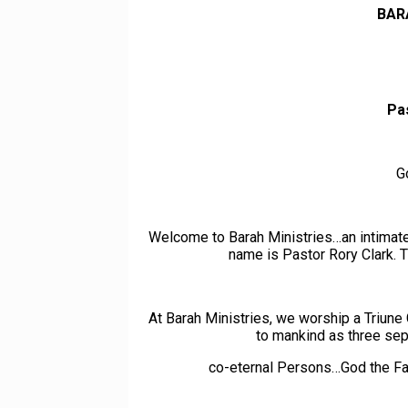
BAR
Pa
G
Welcome to Barah Ministries…an intimate,
name is Pastor Rory Clark. T
At Barah Ministries, we worship a Triu
to mankind as three separ
co-eternal Persons…God the Fa