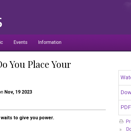
ic
Events
Information
Do You Place Your
Wat
 on
Nov, 19 2023
Dow
PDF
waits to give you power.
Pr
»
Do