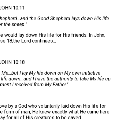
JOHN 10:11
 Shepherd…and the Good Shepherd lays down His life
or the sheep."
e would lay down His life for His friends. In John,
rse 18,the Lord continues…
JOHN 10:18
 Me…but I lay My life down on My own initiative
y life down…and I have the authority to take My life up
ent I received from My Father."
e by a God who voluntarily laid down His life for
the form of man, He knew exactly what He came here
y for all of His creatures to be saved.