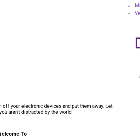
»
MP
»
Vi
urn off your electronic devices and put them away. Let
you aren't distracted by the world.
Welcome To