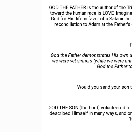
GOD THE FATHER is the author of the Triu
toward the human race is LOVE. Imagine t
God for His life in favor of a Satanic c
reconciliation to Adam at the Father
God the Father demonstrates His own un
we were yet sinners (while we were unri
God the Father to 
Would you send your son 
GOD THE SON (the Lord) volunteered to e
described Himself in many ways, and o
1