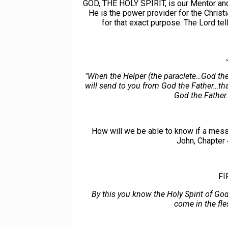
GOD, THE HOLY SPIRIT, is our Mentor and T
He is the power provider for the Christ
for that exact purpose. The Lord te
"When the Helper (the paraclete…God the
will send to you from God the Father…tha
God the Father…
How will we be able to know if a messa
John, Chapter 
FI
By this you know the Holy Spirit of Go
come in the fle