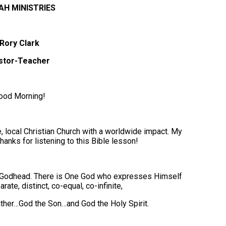
AH MINISTRIES
Rory Clark
stor-Teacher
ood Morning!
 local Christian Church with a worldwide impact. My
hanks for listening to this Bible lesson!
ne Godhead. There is One God who expresses Himself
ate, distinct, co-equal, co-infinite,
ther…God the Son…and God the Holy Spirit.