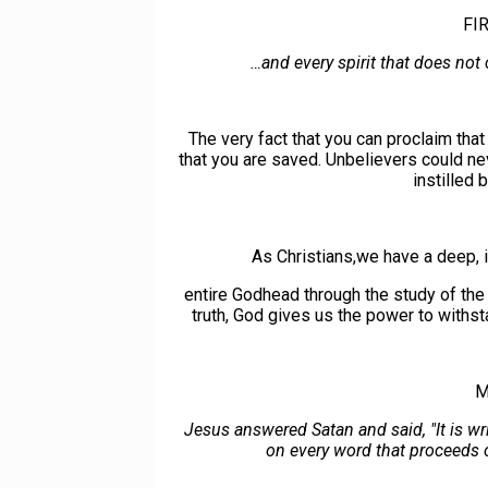
FI
…and every spirit that does not
The very fact that you can proclaim tha
that you are saved. Unbelievers could ne
instilled 
As Christians,we have a deep, i
entire Godhead through the study of the
truth, God gives us the power to withs
M
Jesus answered Satan and said, "It is wr
on every word that proceeds o