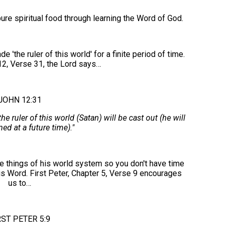
re spiritual food through learning the Word of God.
e ruler of this world' for a finite period of time.
12, Verse 31, the Lord says…
JOHN 12:31
ruler of this world (Satan) will be cast out (he will
ed at a future time)."
e things of his world system so you don't have time
is Word. First Peter, Chapter 5, Verse 9 encourages
us to…
RST PETER 5:9