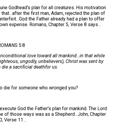
ne Godhead's plan for all creatures. His motivation
hat…after the first man, Adam, rejected the plan of
ounterfeit…God the Father already had a plan to offer
's own expense. Romans, Chapter 5, Verse 8 says…
ROMANS 5:8
conditional love toward all mankind…in that while
ghteous, ungodly, unbelievers), Christ was sent by
die a sacrificial deathfor us.
to die for someone who wronged you?
xecute God the Father's plan for mankind. The Lord
ne of those ways was as a Shepherd…John, Chapter
0, Verse 11…