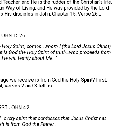
eacher, and He is the rudder of the Christian's life.
ian Way of Living, and He was provided by the Lord
lls His disciples in John, Chapter 15, Verse 26…
JOHN 15:26
 Holy Spirit) comes…whom I (the Lord Jesus Christ)
t is God the Holy Spirit of truth…who proceeds from
He will testify about Me…"
ge we receive is from God the Holy Spirit? First,
4, Verses 2 and 3 tell us…
RST JOHN 4:2
d…every spirit that confesses that Jesus Christ has
sh is from God the Father…