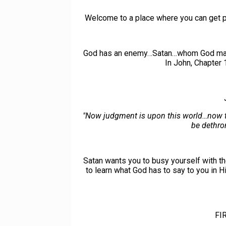
Welcome to a place where you can get pu
God has an enemy…Satan…whom God made 'th
In John, Chapter 
"Now judgment is upon this world…now the 
be dethron
Satan wants you to busy yourself with th
to learn what God has to say to you in H
FI