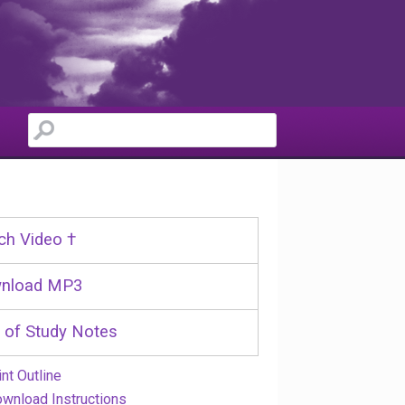
ch Video †
nload MP3
 of Study Notes
int Outline
wnload Instructions