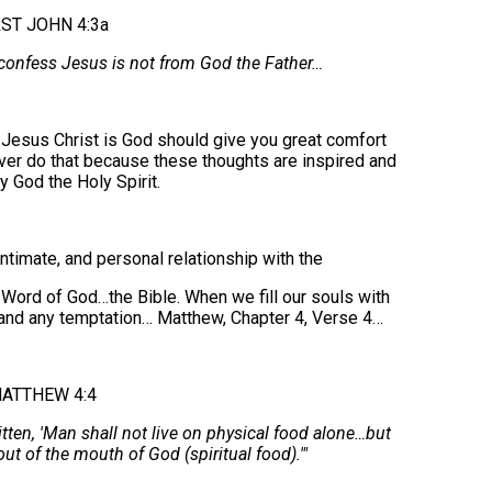
RST JOHN 4:3a
 confess Jesus is not from God the Father…
t Jesus Christ is God should give you great comfort
ver do that because these thoughts are inspired and
by God the Holy Spirit.
ntimate, and personal relationship with the
 Word of God…the Bible. When we fill our souls with
tand any temptation… Matthew, Chapter 4, Verse 4…
ATTHEW 4:4
itten, 'Man shall not live on physical food alone…but
ut of the mouth of God (spiritual food).'"