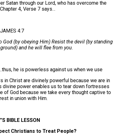
over Satan through our Lord, who has overcome the
 Chapter 4, Verse 7 says…
JAMES 4:7
o God (by obeying Him) Resist the devil (by standing
 ground) and he will flee from you.
…thus, he is powerless against us when we use
 in Christ are divinely powerful because we are in
this divine power enables us to tear down fortresses
e of God because we take every thought captive to
rest in union with Him.
'S BIBLE LESSON
ect Christians to Treat People?