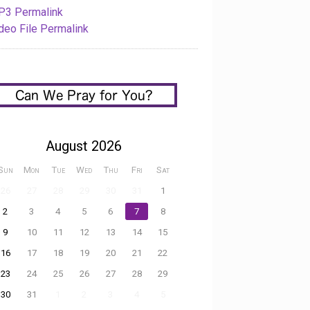
3 Permalink
deo File Permalink
August 2026
Sun
Mon
Tue
Wed
Thu
Fri
Sat
26
27
28
29
30
31
1
2
3
4
5
6
7
8
9
10
11
12
13
14
15
16
17
18
19
20
21
22
23
24
25
26
27
28
29
30
31
1
2
3
4
5