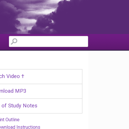
ch Video †
nload MP3
 of Study Notes
int Outline
wnload Instructions