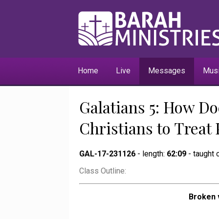
Home
Live
Messages
Mus
Galatians 5: How Do
Christians to Treat
GAL-17-231126
- length:
62:09
- taught
Class Outline:
Broken 