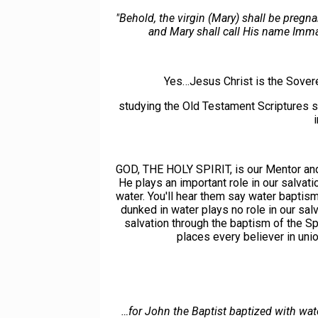
"Behold, the virgin (Mary) shall be pregn
and Mary shall call His name Imma
Yes…Jesus Christ is the Sover
studying the Old Testament Scriptures
GOD, THE HOLY SPIRIT, is our Mentor and T
He plays an important role in our salvat
water. You'll hear them say water baptism 
dunked in water plays no role in our sal
salvation through the baptism of the Sp
places every believer in uni
…for John the Baptist baptized with wat