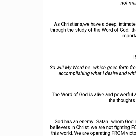
not ma
As Christians,we have a deep, intimate
through the study of the Word of God…th
import
I
So will My Word be…which goes forth fr
accomplishing what I desire and with
The Word of God is alive and powerful a
the thoughts 
God has an enemy…Satan…whom God made 
believers in Christ, we are not fighting F
this world. We are operating FROM vic