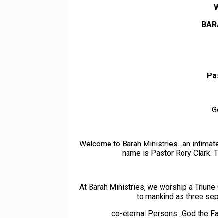
BAR
Pa
G
Welcome to Barah Ministries…an intimate,
name is Pastor Rory Clark. T
At Barah Ministries, we worship a Triu
to mankind as three separ
co-eternal Persons…God the Fa