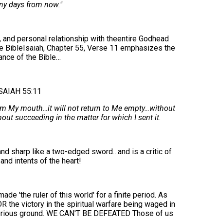
ny days from now."
, and personal relationship with theentire Godhead
e BibleIsaiah, Chapter 55, Verse 11 emphasizes the
ance of the Bible…
SAIAH 55:11
om My mouth…it will not return to Me empty…without
out succeeding in the matter for which I sent it.
nd sharp like a two-edged sword…and is a critic of
and intents of the heart!
'the ruler of this world' for a finite period. As
OR the victory in the spiritual warfare being waged in
torious ground. WE CAN'T BE DEFEATED Those of us