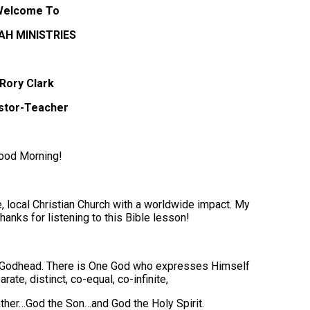
Welcome To
AH MINISTRIES
Rory Clark
stor-Teacher
ood Morning!
 local Christian Church with a worldwide impact. My
hanks for listening to this Bible lesson!
ne Godhead. There is One God who expresses Himself
ate, distinct, co-equal, co-infinite,
ther…God the Son…and God the Holy Spirit.