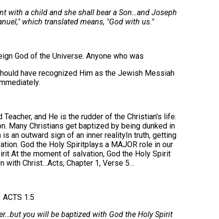
ant with a child and she shall bear a Son…and Joseph
nuel," which translated means, "God with us."
eign God of the Universe. Anyone who was
 should have recognized Him as the Jewish Messiah
immediately.
eacher, and He is the rudder of the Christian's life.
ion. Many Christians get baptized by being dunked in
is an outward sign of an inner realityIn truth, getting
vation. God the Holy Spiritplays a MAJOR role in our
irit At the moment of salvation, God the Holy Spirit
on with Christ…Acts, Chapter 1, Verse 5…
ACTS 1:5
er…but you will be baptized with God the Holy Spirit