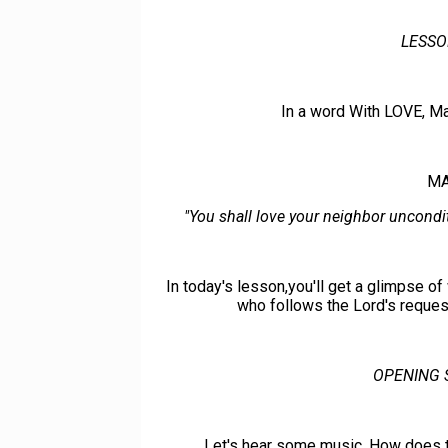
LESSO
In a word With LOVE, M
MA
"You shall love your neighbor uncondit
In today's lesson,you'll get a glimpse of 
who follows the Lord's request
OPENING 
Let's hear some music. How does th