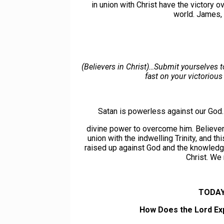
in union with Christ have the victory 
world. James,
(Believers in Christ)…Submit yourselves t
fast on your victorious
Satan is powerless against our God
divine power to overcome him. Believers
union with the indwelling Trinity, and 
raised up against God and the knowledg
Christ. We 
TODAY
How Does the Lord Exp