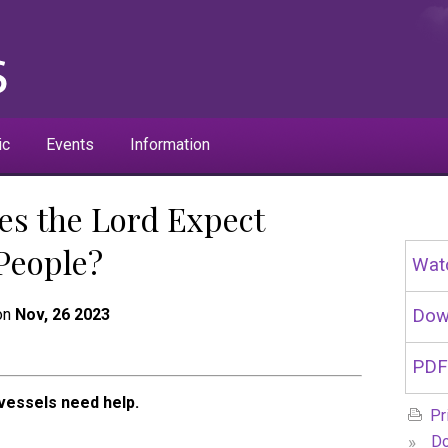
ic
Events
Information
es the Lord Expect
 People?
Wat
 on
Nov, 26 2023
Dow
PDF
vessels need help.
Pr
»
Do