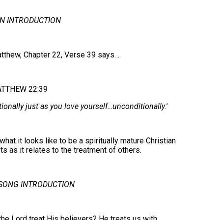
N INTRODUCTION
atthew, Chapter 22, Verse 39 says…
TTHEW 22:39
ionally just as you love yourself…unconditionally.'
what it looks like to be a spiritually mature Christian
s as it relates to the treatment of others.
SONG INTRODUCTION
e Lord treat His believers? He treats us with