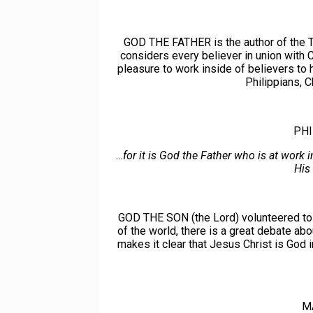
GOD THE FATHER is the author of the Tr
considers every believer in union with 
pleasure to work inside of believers 
Philippians, 
PHI
…for it is God the Father who is at work i
His
GOD THE SON (the Lord) volunteered to 
of the world, there is a great debate ab
makes it clear that Jesus Christ is God 
M