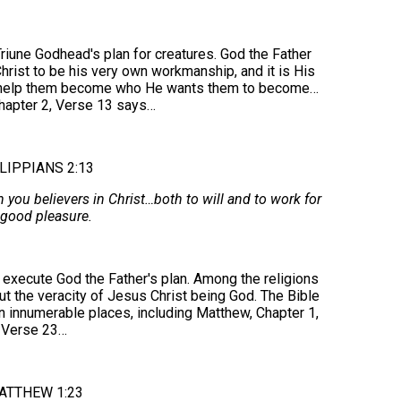
iune Godhead's plan for creatures. God the Father
Christ to be his very own workmanship, and it is His
to help them become who He wants them to become…
Chapter 2, Verse 13 says…
LIPPIANS 2:13
n you believers in Christ…both to will and to work for
 good pleasure.
execute God the Father's plan. Among the religions
out the veracity of Jesus Christ being God. The Bible
in innumerable places, including Matthew, Chapter 1,
Verse 23…
ATTHEW 1:23