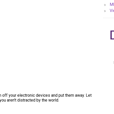
»
MP
»
Vi
urn off your electronic devices and put them away. Let
you aren't distracted by the world.