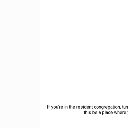
If you're in the resident congregation, t
this be a place where 