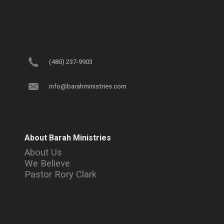
(480) 237-9903
info@barahministries.com
About Barah Ministries
About Us
We Believe
Pastor Rory Clark