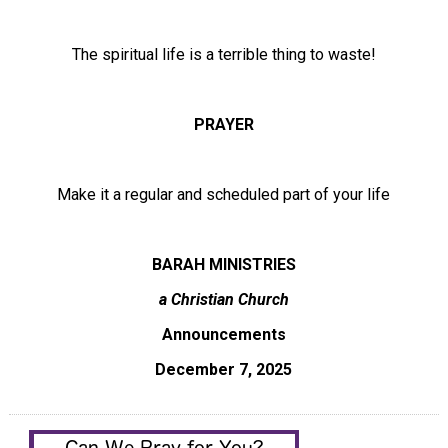
The spiritual life is a terrible thing to waste!
PRAYER
Make it a regular and scheduled part of your life
BARAH MINISTRIES
a Christian Church
Announcements
December 7, 2025