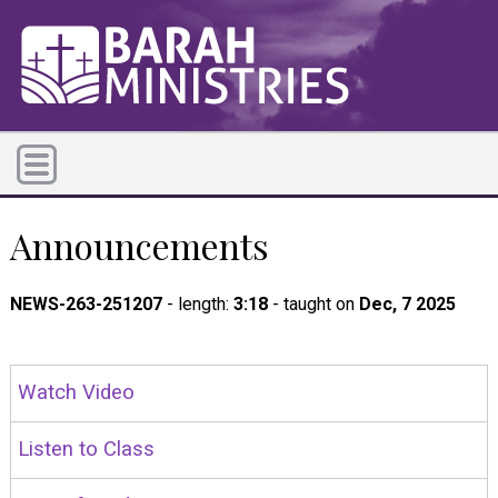
Announcements
NEWS-263-251207
- length:
3:18
- taught on
Dec, 7 2025
Watch Video
Listen to Class