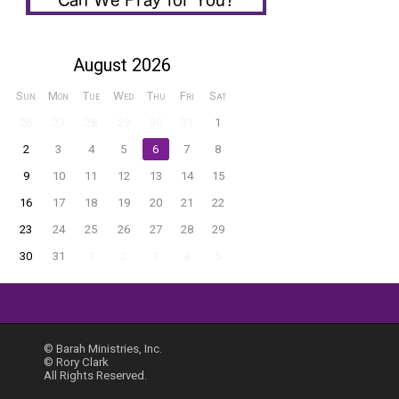
August 2026
Sun
Mon
Tue
Wed
Thu
Fri
Sat
26
27
28
29
30
31
1
2
3
4
5
6
7
8
9
10
11
12
13
14
15
16
17
18
19
20
21
22
23
24
25
26
27
28
29
30
31
1
2
3
4
5
© Barah Ministries, Inc.
© Rory Clark
All Rights Reserved.