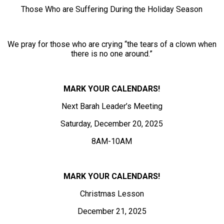
Those Who are Suffering During the Holiday Season
We pray for those who are crying “the tears of a clown when
there is no one around.”
MARK YOUR CALENDARS!
Next Barah Leader’s Meeting
Saturday, December 20, 2025
8AM-10AM
MARK YOUR CALENDARS!
Christmas Lesson
December 21, 2025