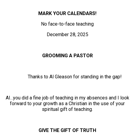
MARK YOUR CALENDARS!
No face-to-face teaching
December 28, 2025
GROOMING A PASTOR
Thanks to Al Gleason for standing in the gap!
Al…you did a fine job of teaching in my absences and I look
forward to your growth as a Christian in the use of your
spiritual gift of teaching.
GIVE THE GIFT OF TRUTH