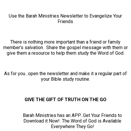
Use the Barah Ministries Newsletter to Evangelize Your
Friends
There is nothing more important than a friend or family
member’s salvation. Share the gospel message with them or
give them a resource to help them study the Word of God.
As for you…open the newsletter and make it a regular part of
your Bible study routine.
GIVE THE GIFT OF TRUTH ON THE GO
Barah Ministries has an APP…Get Your Friends to
Download it Now! The Word of God is Available
Everywhere They Go!