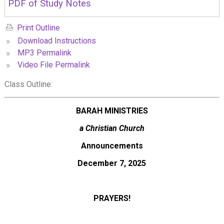
PDF of Study Notes
Print Outline
»
Download Instructions
»
MP3 Permalink
»
Video File Permalink
Class Outline:
BARAH MINISTRIES
a Christian Church
Announcements
December 7, 2025
PRAYERS!