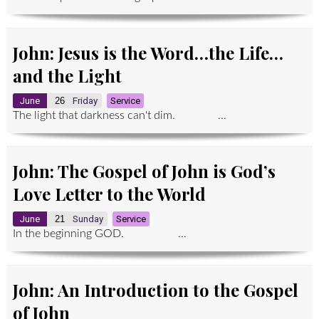
John: Jesus is the Word…the Life…
and the Light
June
26
Friday
Service
The light that darkness can't dim. ...
John: The Gospel of John is God’s
Love Letter to the World
June
21
Sunday
Service
In the beginning GOD. ...
John: An Introduction to the Gospel
of John