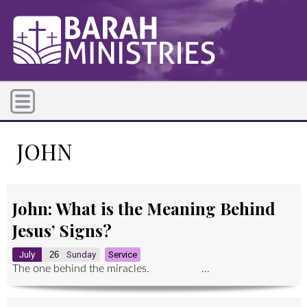
JOHN
John: What is the Meaning Behind
Jesus’ Signs?
July
26
Sunday
Service
The one behind the miracles. ...