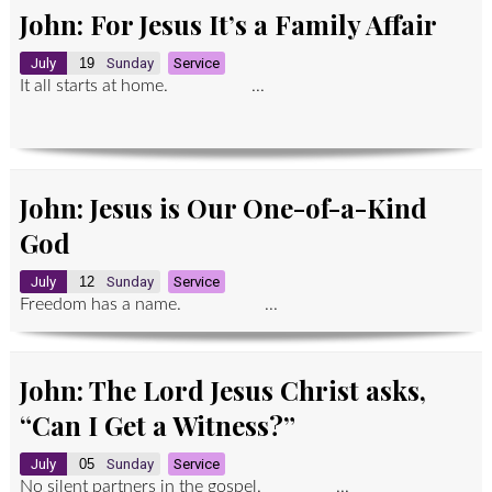
John: For Jesus It’s a Family Affair
July
19
Sunday
Service
It all starts at home. ...
John: Jesus is Our One-of-a-Kind
God
July
12
Sunday
Service
Freedom has a name. ...
John: The Lord Jesus Christ asks,
“Can I Get a Witness?”
July
05
Sunday
Service
No silent partners in the gospel. ...