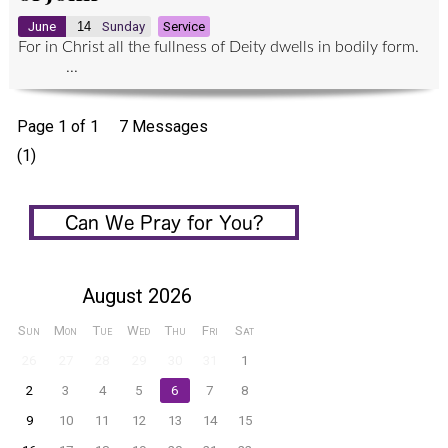
June
14
Sunday
Service
For in Christ all the fullness of Deity dwells in bodily form.
...
Page 1 of 1
7 Messages
(1)
August 2026
Sun
Mon
Tue
Wed
Thu
Fri
Sat
26
27
28
29
30
31
1
2
3
4
5
6
7
8
9
10
11
12
13
14
15