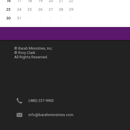
16
17
18
19
20
21
22
23
24
25
26
27
28
29
30
31
1
2
3
4
5
© Barah Ministries, Inc.
© Rory Clark
All Rights Reserved.
(480) 237-9903
info@barahministries.com