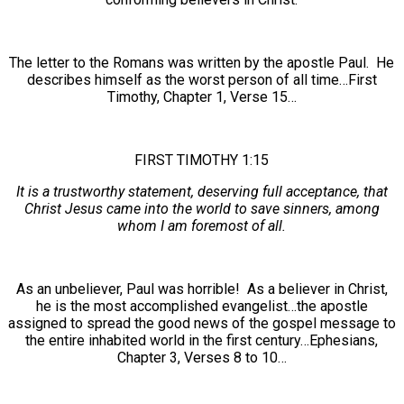
The letter to the Romans was written by the apostle Paul. He
describes himself as the worst person of all time…First
Timothy, Chapter 1, Verse 15…
FIRST TIMOTHY 1:15
It is a trustworthy statement, deserving full acceptance, that
Christ Jesus came into the world to save sinners, among
whom I am foremost of all.
As an unbeliever, Paul was horrible! As a believer in Christ,
he is the most accomplished evangelist…the apostle
assigned to spread the good news of the gospel message to
the entire inhabited world in the first century…Ephesians,
Chapter 3, Verses 8 to 10…