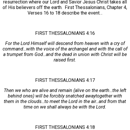
resurrection where our Lord and Savior Jesus Christ takes all
of His believers off the earth. First Thessalonians, Chapter 4,
Verses 16 to 18 describe the event…
FIRST THESSALONIANS 4:16
For the Lord Himself will descend from heaven with a cry of
command…with the voice of the archangel and with the call of
a trumpet from God…and the dead in union with Christ will be
raised first.
FIRST THESSALONIANS 4:17
Then we who are alive and remain (alive on the earth…the left
behind ones) will be forcibly snatched awaytogether with
them in the clouds…to meet the Lord in the air…and from that
time on we shall always be with the Lord.
FIRST THESSALONIANS 4:18