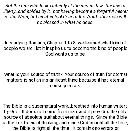
But the one who looks intently at the perfect law…the law of
liberty…and abides by it…not having become a forgetful hearer
of the Word, but an effectual doer of the Word…this man will
be blessed in what he does.
In studying Romans, Chapter 1 to 8, we learned what kind of
people we are…let it inspire us to become the kind of people
God wants us to be.
What is your source of truth? Your source of truth for eternal
matters is not an insignificant thing because it has eternal
consequences.
The Bible is a supernatural work…breathed into human writers
by God. It does not come from man, and it provides the only
source of absolute truthabout eternal things. Since the Bible
is the Lord’s exact thinking, and since God is right all the time,
the Bible is right all the time. It contains no errors or