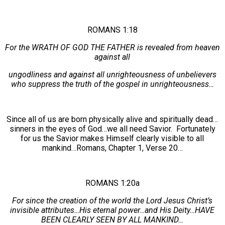
ROMANS 1:18
For the WRATH OF GOD THE FATHER is revealed from heaven
against all
ungodliness and against all unrighteousness of unbelievers
who suppress the truth of the gospel in unrighteousness…
Since all of us are born physically alive and spiritually dead…
sinners in the eyes of God…we all need Savior. Fortunately
for us the Savior makes Himself clearly visible to all
mankind…Romans, Chapter 1, Verse 20…
ROMANS 1:20a
For since the creation of the world the Lord Jesus Christ’s
invisible attributes…His eternal power…and His Deity…HAVE
BEEN CLEARLY SEEN BY ALL MANKIND…