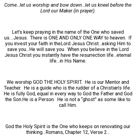
Come…let us worship and bow down…let us kneel before the
Lord our Maker (in prayer).
Let's keep praying in the name of the One who saved
us….Jesus. There is ONE AND ONLY ONE WAY to heaven. If
you invest your faith in theLord Jesus Christ…asking Him to
save you…He will save you. When you believe in the Lord
Jesus Christ you instantly have the resurrection life…eternal
life…in His Name.
We worship GOD THE HOLY SPIRIT. He is our Mentor and
Teacher. He is a guide who is the rudder of a Christian’s life.
He is fully God, equal in every way to God the Father and God
the Son.He is a Person. He is not a “ghost” as some like to
call Him.
God the Holy Spirit is the One who keeps on renovating our
thinking…Romans, Chapter 12, Verse 2…