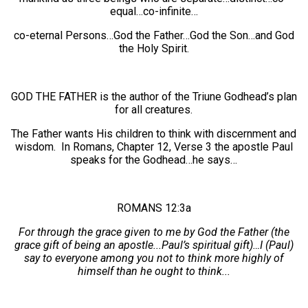
equal…co-infinite…
co-eternal Persons…God the Father…God the Son…and God
the Holy Spirit.
GOD THE FATHER is the author of the Triune Godhead’s plan
for all creatures.
The Father wants His children to think with discernment and
wisdom. In Romans, Chapter 12, Verse 3 the apostle Paul
speaks for the Godhead…he says…
ROMANS 12:3a
For through the grace given to me by God the Father (the
grace gift of being an apostle...Paul’s spiritual gift)…I (Paul)
say to everyone among you not to think more highly of
himself than he ought to think...