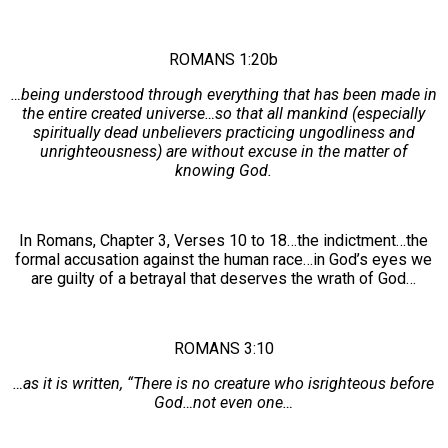
ROMANS 1:20b
…being understood through everything that has been made in
the entire created universe…so that all mankind (especially
spiritually dead unbelievers practicing ungodliness and
unrighteousness) are without excuse in the matter of
knowing God.
In Romans, Chapter 3, Verses 10 to 18…the indictment…the
formal accusation against the human race…in God’s eyes we
are guilty of a betrayal that deserves the wrath of God…
ROMANS 3:10
…as it is written, “There is no creature who isrighteous before
God…not even one…