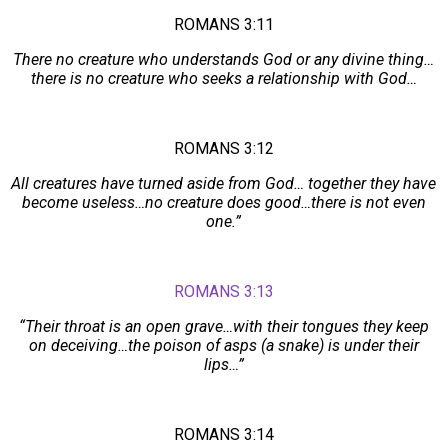
ROMANS 3:11
There no creature who understands God or any divine thing…
there is no creature who seeks a relationship with God…
ROMANS 3:12
All creatures have turned aside from God… together they have
become useless…no creature does good…there is not even
one.”
ROMANS 3:13
“Their throat is an open grave…with their tongues they keep
on deceiving…the poison of asps (a snake) is under their
lips…”
ROMANS 3:14