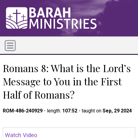
Romans 8: What is the Lord’s
Message to You in the First
Half of Romans?
ROM-486-240929
- length:
107:52
- taught on
Sep, 29 2024
Watch Video