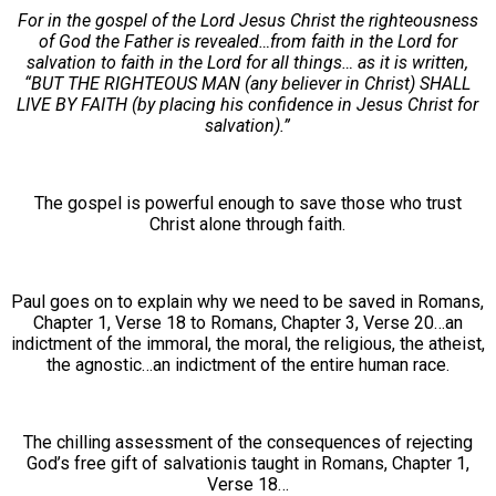
For in the gospel of the Lord Jesus Christ the righteousness
of God the Father is revealed…from faith in the Lord for
salvation to faith in the Lord for all things… as it is written,
“BUT THE RIGHTEOUS MAN (any believer in Christ) SHALL
LIVE BY FAITH (by placing his confidence in Jesus Christ for
salvation).”
The gospel is powerful enough to save those who trust
Christ alone through faith.
Paul goes on to explain why we need to be saved in Romans,
Chapter 1, Verse 18 to Romans, Chapter 3, Verse 20…an
indictment of the immoral, the moral, the religious, the atheist,
the agnostic…an indictment of the entire human race.
The chilling assessment of the consequences of rejecting
God’s free gift of salvationis taught in Romans, Chapter 1,
Verse 18…