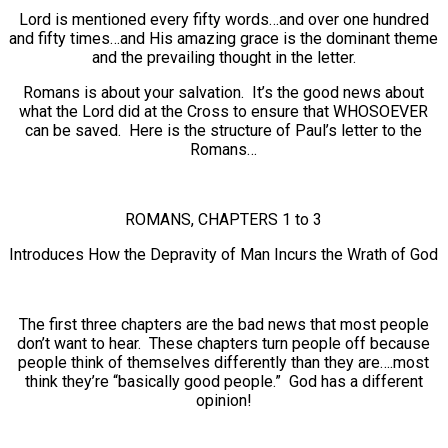
Lord is mentioned every fifty words…and over one hundred
and fifty times…and His amazing grace is the dominant theme
and the prevailing thought in the letter.
Romans is about your salvation. It’s the good news about
what the Lord did at the Cross to ensure that WHOSOEVER
can be saved. Here is the structure of Paul’s letter to the
Romans…
ROMANS, CHAPTERS 1 to 3
Introduces How the Depravity of Man Incurs the Wrath of God
The first three chapters are the bad news that most people
don’t want to hear. These chapters turn people off because
people think of themselves differently than they are….most
think they’re “basically good people.” God has a different
opinion!