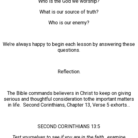
Who is the God we worship?
What is our source of truth?
Who is our enemy?
We’re always happy to begin each lesson by answering these
questions.
Reflection.
The Bible commands believers in Christ to keep on giving
serious and thoughtful consideration tothe important matters
in life. Second Corinthians, Chapter 13, Verse 5 exhorts…
SECOND CORINTHIANS 13:5
Test yourselves to see if you are in the faith…examine