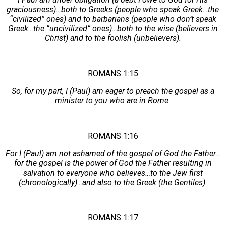
graciousness)…both to Greeks (people who speak Greek…the
“civilized” ones) and to barbarians (people who don’t speak
Greek…the “uncivilized” ones)…both to the wise (believers in
Christ) and to the foolish (unbelievers).
ROMANS 1:15
So, for my part, I (Paul) am eager to preach the gospel as a
minister to you who are in Rome.
ROMANS 1:16
For I (Paul) am not ashamed of the gospel of God the Father…
for the gospel is the power of God the Father resulting in
salvation to everyone who believes…to the Jew first
(chronologically)…and also to the Greek (the Gentiles).
ROMANS 1:17