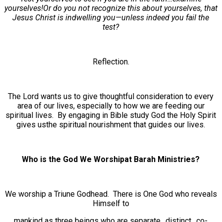
yourselves!Or do you not recognize this about yourselves, that
Jesus Christ is indwelling you—unless indeed you fail the
test?
Reflection.
The Lord wants us to give thoughtful consideration to every
area of our lives, especially to how we are feeding our
spiritual lives. By engaging in Bible study God the Holy Spirit
gives usthe spiritual nourishment that guides our lives.
Who is the God We Worshipat Barah Ministries?
We worship a Triune Godhead. There is One God who reveals
Himself to
mankind as three beings who are separate…distinct…co-