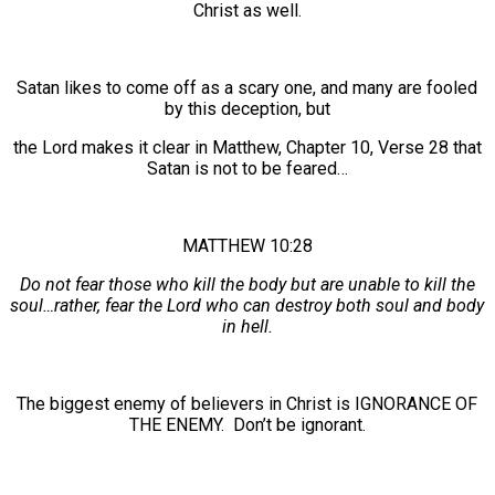
Christ as well.
Satan likes to come off as a scary one, and many are fooled
by this deception, but
the Lord makes it clear in Matthew, Chapter 10, Verse 28 that
Satan is not to be feared…
MATTHEW 10:28
Do not fear those who kill the body but are unable to kill the
soul…rather, fear the Lord who can destroy both soul and body
in hell.
The biggest enemy of believers in Christ is IGNORANCE OF
THE ENEMY. Don’t be ignorant.