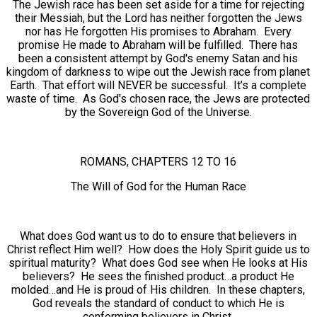
The Jewish race has been set aside for a time for rejecting
their Messiah, but the Lord has neither forgotten the Jews
nor has He forgotten His promises to Abraham. Every
promise He made to Abraham will be fulfilled. There has
been a consistent attempt by God's enemy Satan and his
kingdom of darkness to wipe out the Jewish race from planet
Earth. That effort will NEVER be successful. It’s a complete
waste of time. As God's chosen race, the Jews are protected
by the Sovereign God of the Universe.
ROMANS, CHAPTERS 12 TO 16
The Will of God for the Human Race
What does God want us to do to ensure that believers in
Christ reflect Him well? How does the Holy Spirit guide us to
spiritual maturity? What does God see when He looks at His
believers? He sees the finished product…a product He
molded…and He is proud of His children. In these chapters,
God reveals the standard of conduct to which He is
conforming believers in Christ.