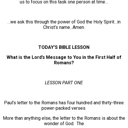
us to focus on this task one person at time…
…we ask this through the power of God the Holy Spirit…in
Christ’s name...Amen.
TODAY’S BIBLE LESSON
What is the Lord’s Message to You in the First Half of
Romans?
LESSON PART ONE
Paul’s letter to the Romans has four hundred and thirty-three
power-packed verses.
More than anything else, the letter to the Romans is about the
wonder of God. The