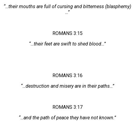
“…their mouths are full of cursing and bitterness (blasphemy)
…”
ROMANS 3:15
“…their feet are swift to shed blood…”
ROMANS 3:16
“…destruction and misery are in their paths…”
ROMANS 3:17
“…and the path of peace they have not known.”