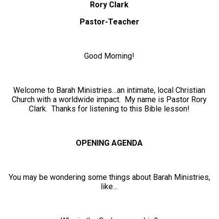
Rory Clark
Pastor-Teacher
Good Morning!
Welcome to Barah Ministries…an intimate, local Christian
Church with a worldwide impact. My name is Pastor Rory
Clark. Thanks for listening to this Bible lesson!
OPENING AGENDA
You may be wondering some things about Barah Ministries,
like…