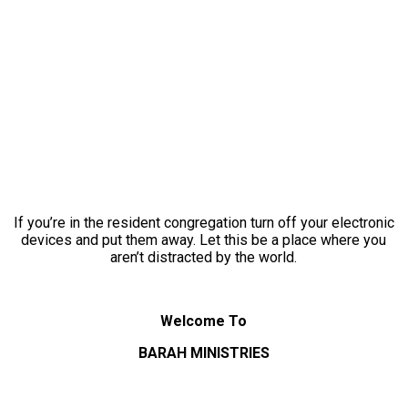
If you’re in the resident congregation turn off your electronic
devices and put them away. Let this be a place where you
aren’t distracted by the world.
Welcome To
BARAH MINISTRIES