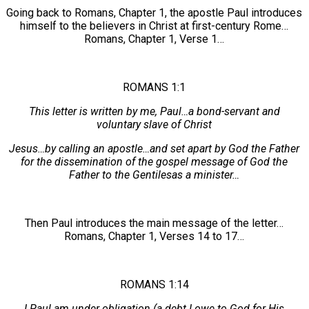
Going back to Romans, Chapter 1, the apostle Paul introduces
himself to the believers in Christ at first-century Rome…
Romans, Chapter 1, Verse 1…
ROMANS 1:1
This letter is written by me, Paul…a bond-servant and
voluntary slave of Christ
Jesus…by calling an apostle…and set apart by God the Father
for the dissemination of the gospel message of God the
Father to the Gentilesas a minister…
Then Paul introduces the main message of the letter…
Romans, Chapter 1, Verses 14 to 17…
ROMANS 1:14
I Paul am under obligation (a debt I owe to God for His