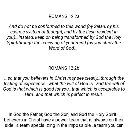
ROMANS 12:2a
And do not be conformed to this world (by Satan, by his
cosmic system of thought, and by the flesh resident in
you)...instead, keep on being transformed by God the Holy
Spiritthrough the renewing of your mind (as you study the
Word of God)...
ROMANS 12:2b
...so that you believers in Christ may see clearly...through the
testing of experience...what the will of God is...and the will of
God is that which is good for you…that which is acceptable to
Him…and that which is perfect in result.
In God the Father, God the Son, and God the Holy Spirit…
believers in Christ have a power team that is always on their
side…a team specializing in the impossible…a team you can