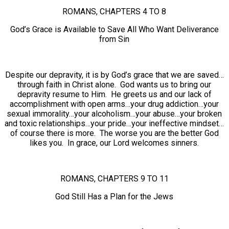
ROMANS, CHAPTERS 4 TO 8
God’s Grace is Available to Save All Who Want Deliverance
from Sin
Despite our depravity, it is by God’s grace that we are saved…
through faith in Christ alone. God wants us to bring our
depravity resume to Him. He greets us and our lack of
accomplishment with open arms…your drug addiction…your
sexual immorality…your alcoholism…your abuse…your broken
and toxic relationships…your pride…your ineffective mindset…
of course there is more. The worse you are the better God
likes you. In grace, our Lord welcomes sinners.
ROMANS, CHAPTERS 9 TO 11
God Still Has a Plan for the Jews