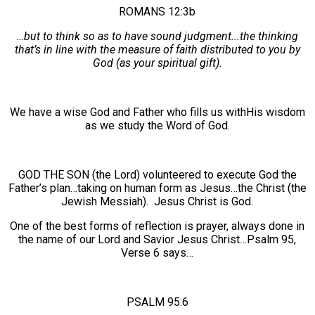
ROMANS 12:3b
…but to think so as to have sound judgment...the thinking
that’s in line with the measure of faith distributed to you by
God (as your spiritual gift).
We have a wise God and Father who fills us withHis wisdom
as we study the Word of God.
GOD THE SON (the Lord) volunteered to execute God the
Father’s plan…taking on human form as Jesus…the Christ (the
Jewish Messiah). Jesus Christ is God.
One of the best forms of reflection is prayer, always done in
the name of our Lord and Savior Jesus Christ…Psalm 95,
Verse 6 says…
PSALM 95:6