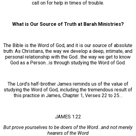
call on for help in times of trouble.
What is Our Source of Truth at Barah Ministries?
The Bible is the Word of God, and it is our source of absolute
truth. As Christians, the way we develop a deep, intimate, and
personal relationship with the God…the way we get to know
God as a Person…is through studying the Word of God.
The Lord’s half-brother James reminds us of the value of
studying the Word of God, including the tremendous result of
this practice in James, Chapter 1, Verses 22 to 25…
JAMES 1:22
But prove yourselves to be doers of the Word…and not merely
hearers of the Word