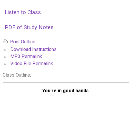
Listen to Class
PDF of Study Notes
Print Outline
»
Download Instructions
»
MP3 Permalink
»
Video File Permalink
Class Outline:
You're in good hands.