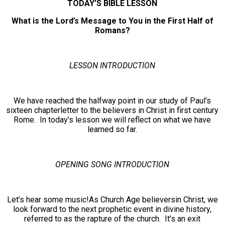
TODAY’S BIBLE LESSON
What is the Lord’s Message to You in the First Half of
Romans?
LESSON INTRODUCTION
We have reached the halfway point in our study of Paul’s
sixteen chapterletter to the believers in Christ in first century
Rome. In today’s lesson we will reflect on what we have
learned so far.
OPENING SONG INTRODUCTION
Let’s hear some music!As Church Age believersin Christ, we
look forward to the next prophetic event in divine history,
referred to as the rapture of the church. It’s an exit