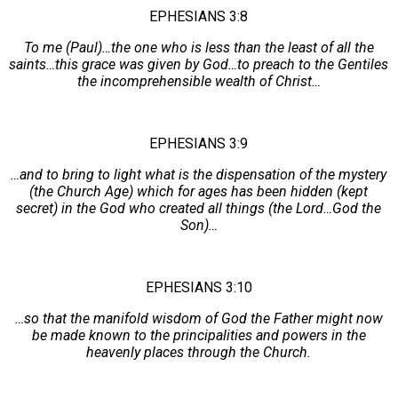
EPHESIANS 3:8
To me (Paul)…the one who is less than the least of all the
saints…this grace was given by God…to preach to the Gentiles
the incomprehensible wealth of Christ…
EPHESIANS 3:9
…and to bring to light what is the dispensation of the mystery
(the Church Age) which for ages has been hidden (kept
secret) in the God who created all things (the Lord…God the
Son)…
EPHESIANS 3:10
…so that the manifold wisdom of God the Father might now
be made known to the principalities and powers in the
heavenly places through the Church.