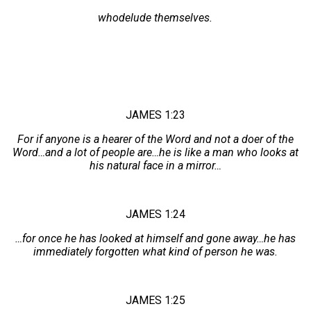
whodelude themselves.
JAMES 1:23
For if anyone is a hearer of the Word and not a doer of the
Word…and a lot of people are…he is like a man who looks at
his natural face in a mirror…
JAMES 1:24
…for once he has looked at himself and gone away…he has
immediately forgotten what kind of person he was.
JAMES 1:25