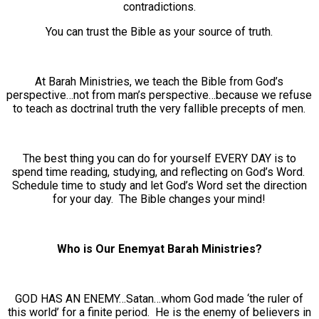
contradictions.
You can trust the Bible as your source of truth.
At Barah Ministries, we teach the Bible from God’s
perspective…not from man’s perspective…because we refuse
to teach as doctrinal truth the very fallible precepts of men.
The best thing you can do for yourself EVERY DAY is to
spend time reading, studying, and reflecting on God’s Word.
Schedule time to study and let God’s Word set the direction
for your day. The Bible changes your mind!
Who is Our Enemyat Barah Ministries?
GOD HAS AN ENEMY…Satan…whom God made ‘the ruler of
this world’ for a finite period. He is the enemy of believers in