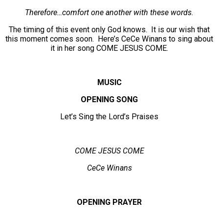
Therefore…comfort one another with these words.
The timing of this event only God knows. It is our wish that
this moment comes soon. Here’s CeCe Winans to sing about
it in her song COME JESUS COME.
MUSIC
OPENING SONG
Let’s Sing the Lord’s Praises
COME JESUS COME
CeCe Winans
OPENING PRAYER