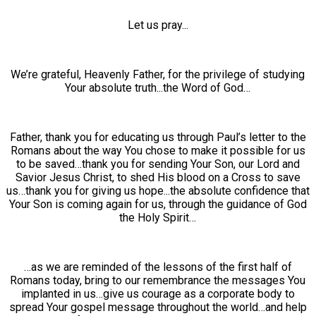
Let us pray...
We’re grateful, Heavenly Father, for the privilege of studying
Your absolute truth...the Word of God…
Father, thank you for educating us through Paul’s letter to the
Romans about the way You chose to make it possible for us
to be saved…thank you for sending Your Son, our Lord and
Savior Jesus Christ, to shed His blood on a Cross to save
us…thank you for giving us hope...the absolute confidence that
Your Son is coming again for us, through the guidance of God
the Holy Spirit…
…as we are reminded of the lessons of the first half of
Romans today, bring to our remembrance the messages You
implanted in us…give us courage as a corporate body to
spread Your gospel message throughout the world…and help