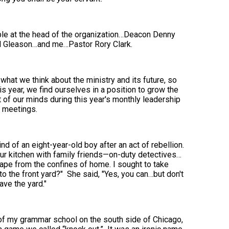
ople at the head of the organization…Deacon Denny
 Gleason…and me…Pastor Rory Clark.
what we think about the ministry and its future, so
is year, we find ourselves in a position to grow the
t of our minds during this year's monthly leadership
meetings.
d of an eight-year-old boy after an act of rebellion.
r kitchen with family friends—on-duty detectives…
cape from the confines of home. I sought to take
to the front yard?" She said, "Yes, you can…but don't
ave the yard."
d of my grammar school on the south side of Chicago,