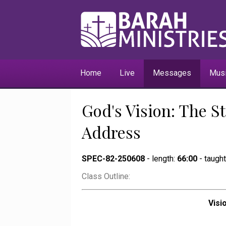
Home
Live
Messages
Mus
God's Vision: The St
Address
SPEC-82-250608
- length:
66:00
- taugh
Class Outline:
Visi