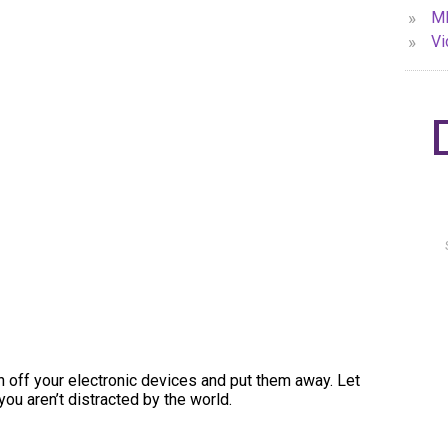
»
MP
»
Vi
urn off your electronic devices and put them away. Let
you aren’t distracted by the world.