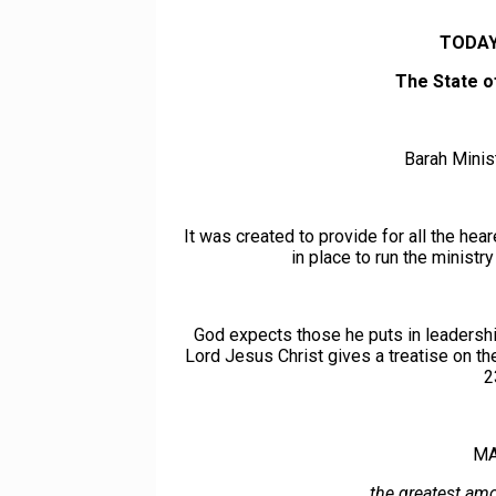
TODAY
The State o
Barah Minist
It was created to provide for all the hea
in place to run the ministr
God expects those he puts in leadership
Lord Jesus Christ gives a treatise on t
2
MA
…the greatest amo