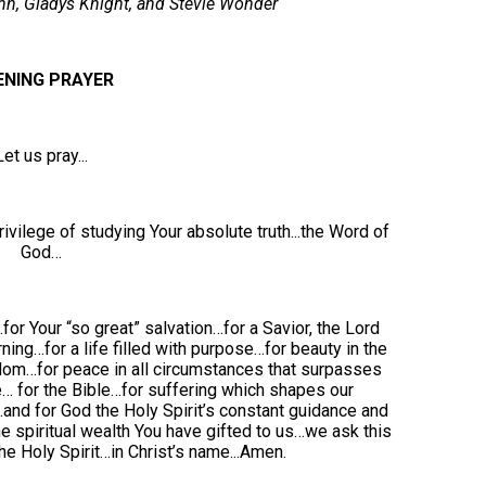
hn, Gladys Knight, and Stevie Wonder
ENING PRAYER
Let us pray...
rivilege of studying Your absolute truth...the Word of
God…
for Your “so great” salvation…for a Savior, the Lord
ning…for a life filled with purpose…for beauty in the
edom…for peace in all circumstances that surpasses
… for the Bible…for suffering which shapes our
and for God the Holy Spirit’s constant guidance and
he spiritual wealth You have gifted to us…we ask this
e Holy Spirit…in Christ’s name...Amen.