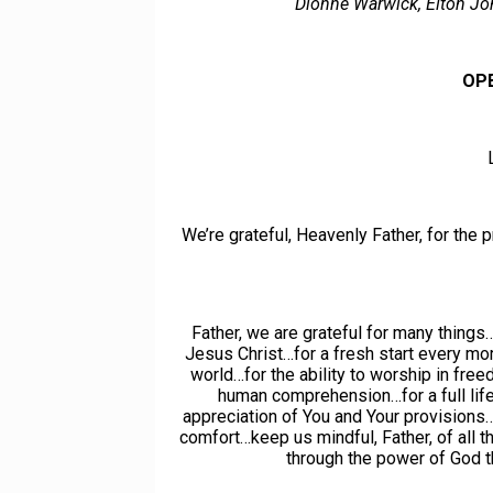
Dionne Warwick, Elton Jo
OP
We’re grateful, Heavenly Father, for the p
Father, we are grateful for many things…
Jesus Christ…for a fresh start every mor
world…for the ability to worship in fre
human comprehension…for a full life
appreciation of You and Your provisions…
comfort…keep us mindful, Father, of all t
through the power of God th