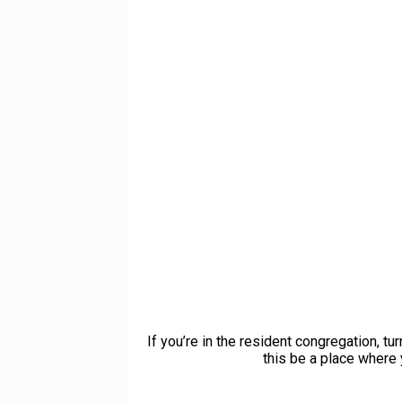
If you’re in the resident congregation, t
this be a place where 