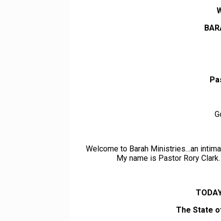
BAR
Pa
G
Welcome to Barah Ministries…an intimat
My name is Pastor Rory Clark. 
TODAY
The State o