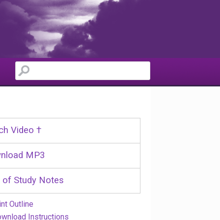
ch Video †
nload MP3
 of Study Notes
int Outline
wnload Instructions