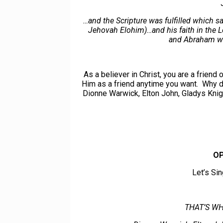
…and the Scripture was fulfilled which 
Jehovah Elohim)…and his faith in the L
and Abraham was
As a believer in Christ, you are a friend
Him as a friend anytime you want. Why d
Dionne Warwick, Elton John, Gladys Kn
OP
Let’s Si
THAT’S WH