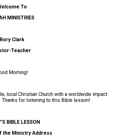
Welcome To
AH MINISTRIES
Rory Clark
stor-Teacher
ood Morning!
e, local Christian Church with a worldwide impact.
Thanks for listening to this Bible lesson!
’S BIBLE LESSON
f the Ministry Address