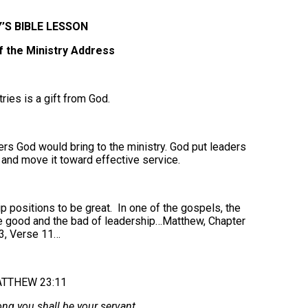
’S BIBLE LESSON
f the Ministry Address
ries is a gift from God.
rers God would bring to the ministry. God put leaders
y and move it toward effective service.
 positions to be great. In one of the gospels, the
he good and the bad of leadership…Matthew, Chapter
3, Verse 11…
TTHEW 23:11
ng you shall be your servant.