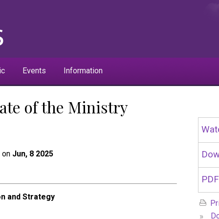
ic
Events
Information
ate of the Ministry
Wat
t on
Jun, 8 2025
Dow
PDF
on and Strategy
Pr
»
Do