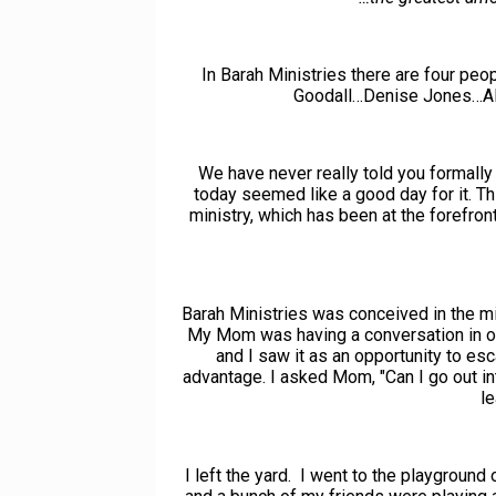
In Barah Ministries there are four pe
Goodall…Denise Jones…Al
We have never really told you formally 
today seemed like a good day for it. Th
ministry, which has been at the forefron
Barah Ministries was conceived in the min
My Mom was having a conversation in ou
and I saw it as an opportunity to es
advantage. I asked Mom, "Can I go out in
le
I left the yard. I went to the playgroun