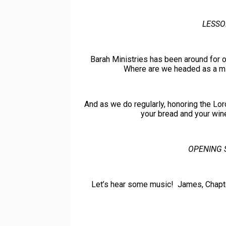
LESSO
Barah Ministries has been around for o
Where are we headed as a mini
And as we do regularly, honoring the Lor
your bread and your wine
OPENING 
Let’s hear some music! James, Chapter