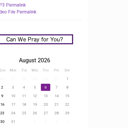
3 Permalink
deo File Permalink
August 2026
Sun
Mon
Tue
Wed
Thu
Fri
Sat
26
27
28
29
30
31
1
2
3
4
5
6
7
8
9
10
11
12
13
14
15
16
17
18
19
20
21
22
23
24
25
26
27
28
29
30
31
1
2
3
4
5