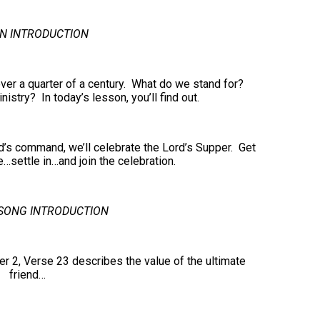
N INTRODUCTION
ver a quarter of a century. What do we stand for?
stry? In today’s lesson, you’ll find out.
d’s command, we’ll celebrate the Lord’s Supper. Get
…settle in…and join the celebration.
SONG INTRODUCTION
 2, Verse 23 describes the value of the ultimate
friend…