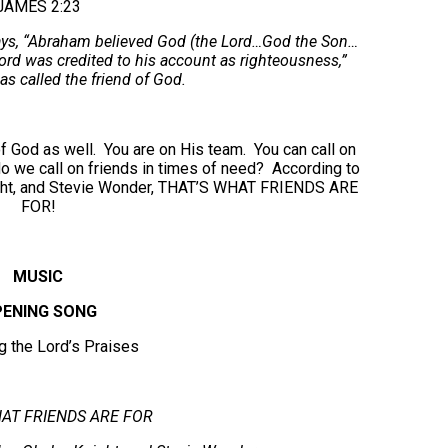
JAMES 2:23
says, “Abraham believed God (the Lord…God the Son…
ord was credited to his account as righteousness,”
 called the friend of God.
 of God as well. You are on His team. You can call on
o we call on friends in times of need? According to
ight, and Stevie Wonder, THAT’S WHAT FRIENDS ARE
FOR!
MUSIC
ENING SONG
ng the Lord’s Praises
AT FRIENDS ARE FOR