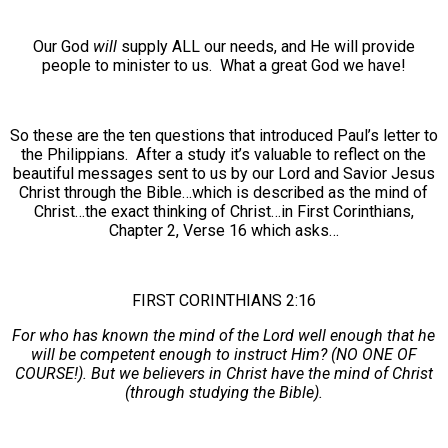
Our God
will
supply ALL our needs, and He will provide
people to minister to us. What a great God we have!
So these are the ten questions that introduced Paul’s letter to
the Philippians. After a study it’s valuable to reflect on the
beautiful messages sent to us by our Lord and Savior Jesus
Christ through the Bible…which is described as the mind of
Christ…the exact thinking of Christ…in First Corinthians,
Chapter 2, Verse 16 which asks…
FIRST CORINTHIANS 2:16
For who has known the mind of the Lord well enough that he
will be competent enough to instruct Him? (NO ONE OF
COURSE!). But we believers in Christ have the mind of Christ
(through studying the Bible).