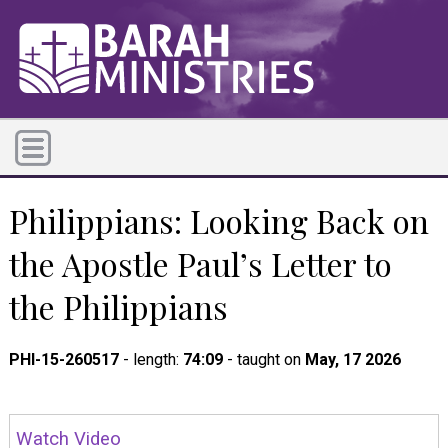
Philippians: Looking Back on
the Apostle Paul’s Letter to
the Philippians
PHI-15-260517
- length:
74:09
- taught on
May, 17 2026
Watch Video