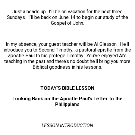
Just a heads up…I’ll be on vacation for the next three
Sundays. I’ll be back on June 14 to begin our study of the
Gospel of John.
In my absence, your guest teacher will be Al Gleason. He’ll
introduce you to Second Timothy…a pastoral epistle from the
apostle Paul to his protégé Timothy. You’ve enjoyed Al’s
teaching in the past and there’s no doubt he’ll bring you more
Biblical goodness in his lessons.
TODAY’S BIBLE LESSON
Looking Back on the Apostle Paul’s Letter to the
Philippians
LESSON INTRODUCTION