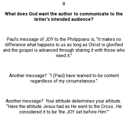
8
What does God want the author to communicate to the
letter's intended audience?
Paul’s message of JOY to the Philippians is, “It makes no
difference what happens to us as long as Christ is glorified
and the gospel is advanced through sharing it with those who
need it.”
Another message? “I (Paul) have learned to be content
regardless of my circumstances.”
Another message? Your attitude determines your altitude.
“Have the attitude Jesus had as He went to the Cross…He
considered it to be ‘the JOY set before Him.’”