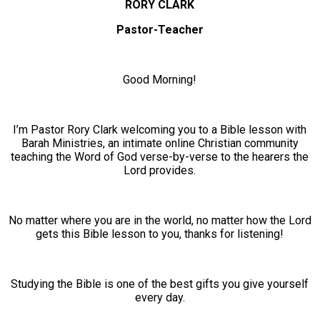
RORY CLARK
Pastor-Teacher
Good Morning!
I’m Pastor Rory Clark welcoming you to a Bible lesson with
Barah Ministries, an intimate online Christian community
teaching the Word of God verse-by-verse to the hearers the
Lord provides.
No matter where you are in the world, no matter how the Lord
gets this Bible lesson to you, thanks for listening!
Studying the Bible is one of the best gifts you give yourself
every day.