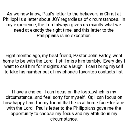
As we now know, Paul’s letter to the believers in Christ at
Philippi is a letter about JOY regardless of circumstances. In
my experience, the Lord always gives us exactly what we
need at exactly the right time, and this letter to the
Philippians is no exception.
Eight months ago, my best friend, Pastor John Farley, went
home to be with the Lord. I still miss him terribly. Every day I
want to call him for insights and a laugh. I can’t bring myself
to take his number out of my phone’s favorites contacts list.
I have a choice. I can focus on the loss…which is my
circumstance…and feel sorry for myself. Or, I can focus on
how happy I am for my friend that he is at home face-to-face
with the Lord. Paul’s letter to the Philippians gave me the
opportunity to choose my focus and my attitude in my
circumstance.