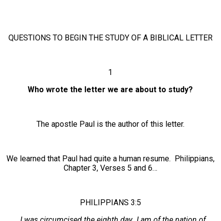
QUESTIONS TO BEGIN THE STUDY OF A BIBLICAL LETTER
1
Who wrote the letter we are about to study?
The apostle Paul is the author of this letter.
We learned that Paul had quite a human resume. Philippians,
Chapter 3, Verses 5 and 6…
PHILIPPIANS 3:5
…I was circumcised the eighth day…I am of the nation of