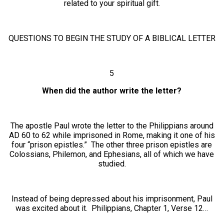
related to your spiritual gift.
QUESTIONS TO BEGIN THE STUDY OF A BIBLICAL LETTER
5
When did the author write the letter?
The apostle Paul wrote the letter to the Philippians around
AD 60 to 62 while imprisoned in Rome, making it one of his
four “prison epistles.” The other three prison epistles are
Colossians, Philemon, and Ephesians, all of which we have
studied.
Instead of being depressed about his imprisonment, Paul
was excited about it. Philippians, Chapter 1, Verse 12…