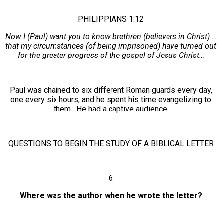
PHILIPPIANS 1:12
Now I (Paul) want you to know brethren (believers in Christ) …
that my circumstances (of being imprisoned) have turned out
for the greater progress of the gospel of Jesus Christ…
Paul was chained to six different Roman guards every day,
one every six hours, and he spent his time evangelizing to
them. He had a captive audience.
QUESTIONS TO BEGIN THE STUDY OF A BIBLICAL LETTER
6
Where was the author when he wrote the letter?