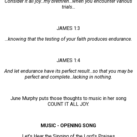
Consider it all joy…my brethren…when you encounter various
trials…
JAMES 1:3
…knowing that the testing of your faith produces endurance.
JAMES 1:4
And let endurance have its perfect result…so that you may be
perfect and complete…lacking in nothing.
June Murphy puts those thoughts to music in her song
COUNT IT ALL JOY.
MUSIC - OPENING SONG
Let’s Hear the Singing of the Lord’s Praises