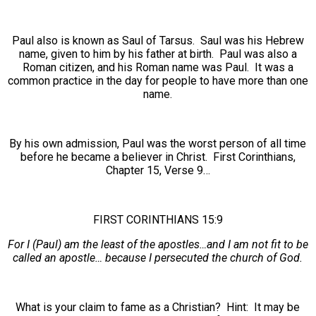
Paul also is known as Saul of Tarsus. Saul was his Hebrew
name, given to him by his father at birth. Paul was also a
Roman citizen, and his Roman name was Paul. It was a
common practice in the day for people to have more than one
name.
By his own admission, Paul was the worst person of all time
before he became a believer in Christ. First Corinthians,
Chapter 15, Verse 9…
FIRST CORINTHIANS 15:9
For I (Paul) am the least of the apostles…and I am not fit to be
called an apostle… because I persecuted the church of God.
What is your claim to fame as a Christian? Hint: It may be