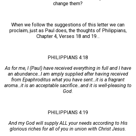
change them?
When we follow the suggestions of this letter we can
proclaim, just as Paul does, the thoughts of Philippians,
Chapter 4, Verses 18 and 19…
PHILIPPIANS 4:18
As for me, I (Paul) have received everything in full and I have
an abundance…I am amply supplied after having received
from Epaphroditus what you have sent…it is a fragrant
aroma…it is an acceptable sacrifice…and it is well-pleasing to
God.
PHILIPPIANS 4:19
And my God will supply ALL your needs according to His
glorious riches for all of you in union with Christ Jesus.