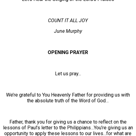
COUNT IT ALL JOY
June Murphy
OPENING PRAYER
Let us pray...
We’re grateful to You Heavenly Father for providing us with
the absolute truth of the Word of God…
Father, thank you for giving us a chance to reflect on the
lessons of Paul’s letter to the Philippians…You’re giving us an
opportunity to apply these lessons to our lives…for what are