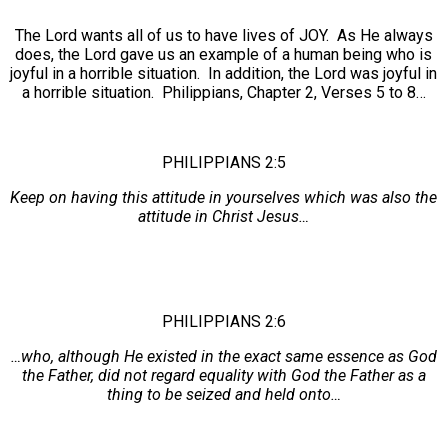
The Lord wants all of us to have lives of JOY. As He always
does, the Lord gave us an example of a human being who is
joyful in a horrible situation. In addition, the Lord was joyful in
a horrible situation. Philippians, Chapter 2, Verses 5 to 8…
PHILIPPIANS 2:5
Keep on having this attitude in yourselves which was also the
attitude in Christ Jesus…
PHILIPPIANS 2:6
…who, although He existed in the exact same essence as God
the Father, did not regard equality with God the Father as a
thing to be seized and held onto…