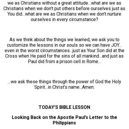
we as Christians without a great attitude…what are we as
Christians when we don’t put others before ourselves just as
You did…what are we as Christians when we don’t nurture
ourselves in every circumstance?
As we think about the things we learned, we ask you to
customize the lessons in our souls so we can have JOY…
even in the worst circumstances…just as Your Son did at the
Cross when He paid for the sins of all mankind…and just as
Paul did from a prison cell in Rome…
…we ask these things through the power of God the Holy
Spirit…in Christ’s name...Amen.
TODAY’S BIBLE LESSON
Looking Back on the Apostle Paul’s Letter to the
Philippians