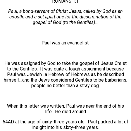
ROMANS 1:1
Paul, a bond-servant of Christ Jesus, called by God as an
apostle and a set apart one for the dissemination of the
gospel of God (to the Gentiles)…
Paul was an evangelist.
He was assigned by God to take the gospel of Jesus Christ
to the Gentiles. It was quite a tough assignment because
Paul was Jewish…a Hebrew of Hebrews as he described
himself…and the Jews considered Gentiles to be barbarians,
people no better than a stray dog.
When this letter was written, Paul was near the end of his
life. He died around
64AD at the age of sixty-three years old. Paul packed a lot of
insight into his sixty-three years.