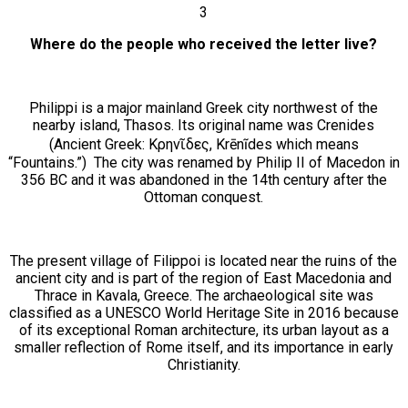
3
Where do the people who received the letter live?
Philippi is a major mainland Greek city northwest of the
nearby island, Thasos. Its original name was Crenides
(Ancient Greek: Κρηνῖδες, Krēnĩdes which means
“Fountains.”) The city was renamed by Philip II of Macedon in
356 BC and it was abandoned in the 14th century after the
Ottoman conquest.
The present village of Filippoi is located near the ruins of the
ancient city and is part of the region of East Macedonia and
Thrace in Kavala, Greece. The archaeological site was
classified as a UNESCO World Heritage Site in 2016 because
of its exceptional Roman architecture, its urban layout as a
smaller reflection of Rome itself, and its importance in early
Christianity.