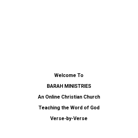
Welcome To
BARAH MINISTRIES
An Online Christian Church
Teaching the Word of God
Verse-by-Verse