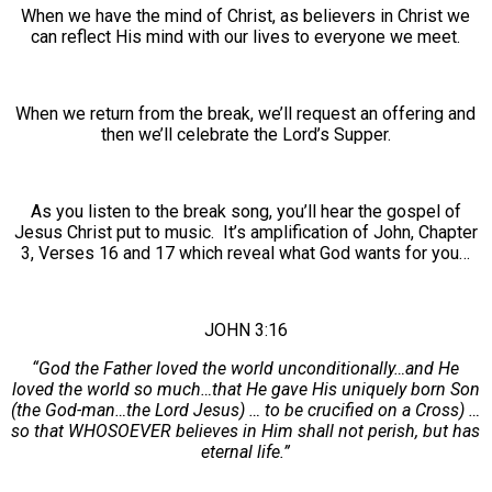
When we have the mind of Christ, as believers in Christ we
can reflect His mind with our lives to everyone we meet.
When we return from the break, we’ll request an offering and
then we’ll celebrate the Lord’s Supper.
As you listen to the break song, you’ll hear the gospel of
Jesus Christ put to music. It’s amplification of John, Chapter
3, Verses 16 and 17 which reveal what God wants for you…
JOHN 3:16
“God the Father loved the world unconditionally…and He
loved the world so much…that He gave His uniquely born Son
(the God-man…the Lord Jesus) … to be crucified on a Cross) …
so that WHOSOEVER believes in Him shall not perish, but has
eternal life.”