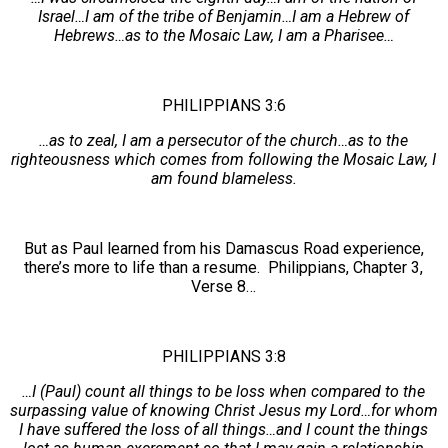
Israel…I am of the tribe of Benjamin…I am a Hebrew of
Hebrews…as to the Mosaic Law, I am a Pharisee…
PHILIPPIANS 3:6
…as to zeal, I am a persecutor of the church…as to the
righteousness which comes from following the Mosaic Law, I
am found blameless.
But as Paul learned from his Damascus Road experience,
there’s more to life than a resume. Philippians, Chapter 3,
Verse 8…
PHILIPPIANS 3:8
…I (Paul) count all things to be loss when compared to the
surpassing value of knowing Christ Jesus my Lord…for whom
I have suffered the loss of all things…and I count the things