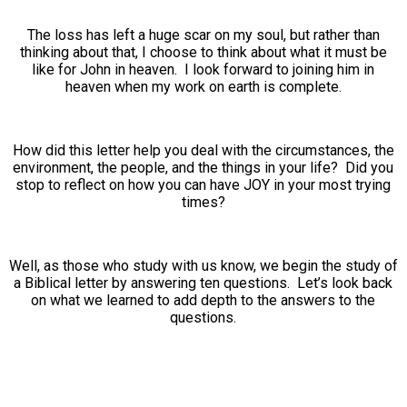
The loss has left a huge scar on my soul, but rather than
thinking about that, I choose to think about what it must be
like for John in heaven. I look forward to joining him in
heaven when my work on earth is complete.
How did this letter help you deal with the circumstances, the
environment, the people, and the things in your life? Did you
stop to reflect on how you can have JOY in your most trying
times?
Well, as those who study with us know, we begin the study of
a Biblical letter by answering ten questions. Let’s look back
on what we learned to add depth to the answers to the
questions.