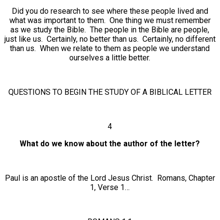
Did you do research to see where these people lived and
what was important to them. One thing we must remember
as we study the Bible. The people in the Bible are people,
just like us. Certainly, no better than us. Certainly, no different
than us. When we relate to them as people we understand
ourselves a little better.
QUESTIONS TO BEGIN THE STUDY OF A BIBLICAL LETTER
4
What do we know about the author of the letter?
Paul is an apostle of the Lord Jesus Christ. Romans, Chapter
1, Verse 1…