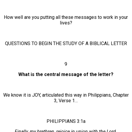
How well are you putting all these messages to work in your
lives?
QUESTIONS TO BEGIN THE STUDY OF A BIBLICAL LETTER
9
What is the central message of the letter?
We know it is JOY, articulated this way in Philippians, Chapter
3, Verse 1…
PHILIPPIANS 3:1a
Finally, my brethren, rejoice in union with the Lord.