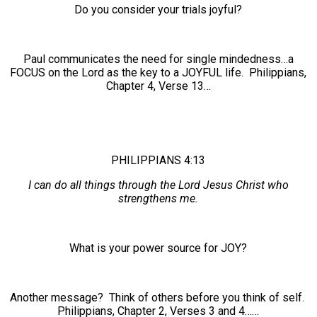
Do you consider your trials joyful?
Paul communicates the need for single mindedness…a
FOCUS on the Lord as the key to a JOYFUL life. Philippians,
Chapter 4, Verse 13…
PHILIPPIANS 4:13
I can do all things through the Lord Jesus Christ who
strengthens me.
What is your power source for JOY?
Another message? Think of others before you think of self.
Philippians, Chapter 2, Verses 3 and 4……