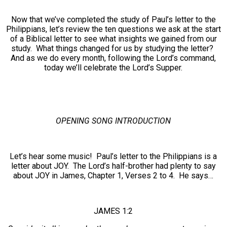
Now that we’ve completed the study of Paul’s letter to the
Philippians, let’s review the ten questions we ask at the start
of a Biblical letter to see what insights we gained from our
study. What things changed for us by studying the letter?
And as we do every month, following the Lord’s command,
today we’ll celebrate the Lord’s Supper.
OPENING SONG INTRODUCTION
Let’s hear some music! Paul’s letter to the Philippians is a
letter about JOY. The Lord’s half-brother had plenty to say
about JOY in James, Chapter 1, Verses 2 to 4. He says…
JAMES 1:2