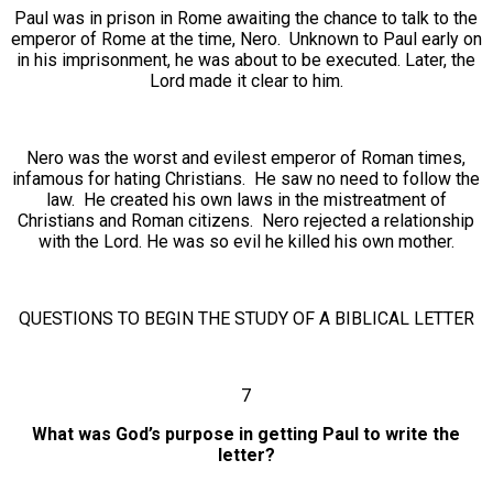
Paul was in prison in Rome awaiting the chance to talk to the
emperor of Rome at the time, Nero. Unknown to Paul early on
in his imprisonment, he was about to be executed. Later, the
Lord made it clear to him.
Nero was the worst and evilest emperor of Roman times,
infamous for hating Christians. He saw no need to follow the
law. He created his own laws in the mistreatment of
Christians and Roman citizens. Nero rejected a relationship
with the Lord. He was so evil he killed his own mother.
QUESTIONS TO BEGIN THE STUDY OF A BIBLICAL LETTER
7
What was God’s purpose in getting Paul to write the
letter?