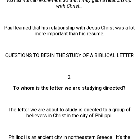
lost as human excrement so that I may gain a relationship
with Christ…
Paul learned that his relationship with Jesus Christ was a lot
more important than his resume.
QUESTIONS TO BEGIN THE STUDY OF A BIBLICAL LETTER
2
To whom is the letter we are studying directed?
The letter we are about to study is directed to a group of
believers in Christ in the city of Philippi.
Philippi is an ancient city in northeastern Greece. It’s the