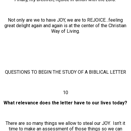
Not only are we to have JOY, we are to REJOICE…feeling
great delight again and again is at the center of the Christian
Way of Living.
QUESTIONS TO BEGIN THE STUDY OF A BIBLICAL LETTER
10
What relevance does the letter have to our lives today?
There are so many things we allow to steal our JOY. Isn’t it
time to make an assessment of those things so we can