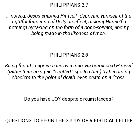
PHILIPPIANS 2:7
…instead, Jesus emptied Himself (depriving Himself of the
rightful functions of Deity…in effect, making Himself a
nothing) by taking on the form of a bond-servant, and by
being made in the likeness of men.
PHILIPPIANS 2:8
Being found in appearance as a man, He humiliated Himself
(rather than being an “entitled,” spoiled brat) by becoming
obedient to the point of death, even death on a Cross.
Do you have JOY despite circumstances?
QUESTIONS TO BEGIN THE STUDY OF A BIBLICAL LETTER