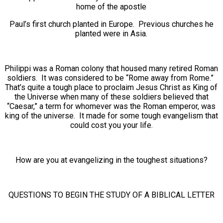
home of the apostle
Paul’s first church planted in Europe. Previous churches he
planted were in Asia.
Philippi was a Roman colony that housed many retired Roman
soldiers. It was considered to be “Rome away from Rome.”
That’s quite a tough place to proclaim Jesus Christ as King of
the Universe when many of these soldiers believed that
“Caesar,” a term for whomever was the Roman emperor, was
king of the universe. It made for some tough evangelism that
could cost you your life.
How are you at evangelizing in the toughest situations?
QUESTIONS TO BEGIN THE STUDY OF A BIBLICAL LETTER