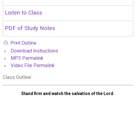
Listen to Class
PDF of Study Notes
Print Outline
»
Download Instructions
»
MP3 Permalink
»
Video File Permalink
Class Outline:
Stand firm and watch the salvation of the Lord.