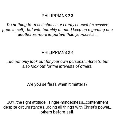
PHILIPPIANS 2:3
Do nothing from selfishness or empty conceit (excessive
pride in self)…but with humility of mind keep on regarding one
another as more important than yourselves…
PHILIPPIANS 2:4
…do not only look out for your own personal interests, but
also look out for the interests of others.
Are you selfless when it matters?
JOY…the right attitude…single-mindedness…contentment
despite circumstances…doing all things with Christ’s power…
others before self.